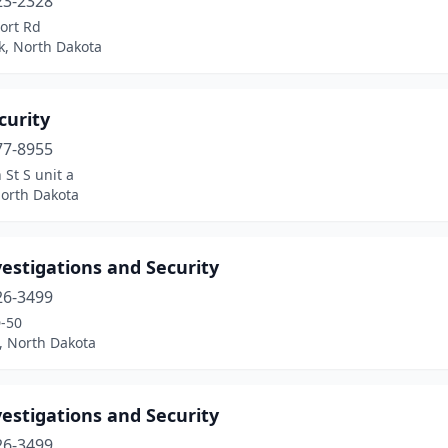
23-2328
ort Rd
k, North Dakota
curity
77-8955
 St S unit a
North Dakota
estigations and Security
26-3499
-50
, North Dakota
estigations and Security
26-3499