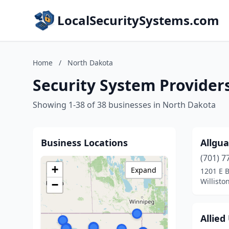
LocalSecuritySystems.com
Home
/
North Dakota
Security System Provider
Showing 1-38 of 38 businesses in North Dakota
Business Locations
Allgu
(701) 7
+
Expand
1201 E 
Willisto
−
Allied