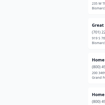
235 W T
Bismarc
Great 
(701) 2
919 S 7t
Bismarc
Home 
(800) 4
200 34th
Grand F
Home 
(800) 4