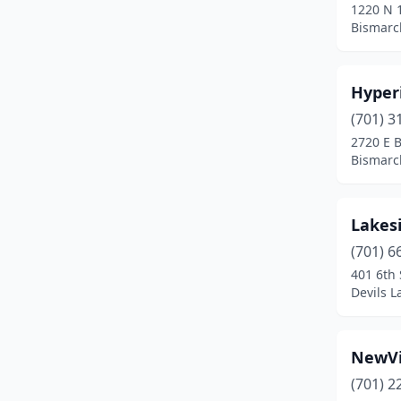
1220 N 1
Bismarc
Hyper
(701) 3
2720 E 
Bismarc
Lakesi
(701) 6
401 6th 
Devils L
NewVi
(701) 2