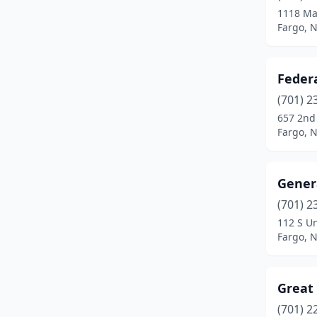
1118 Ma
Fargo, 
Federa
(701) 2
657 2nd
Fargo, 
Genera
(701) 2
112 S Un
Fargo, 
Great 
(701) 2