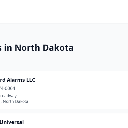
s in North Dakota
ard Alarms LLC
74-0064
Broadway
n, North Dakota
 Universal