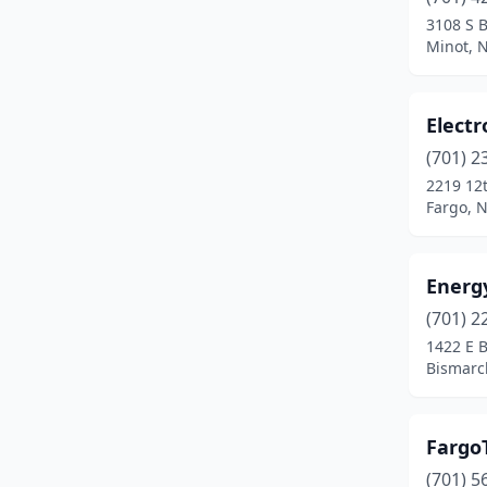
3108 S 
Minot, 
Elect
(701) 2
2219 12t
Fargo, 
Energ
(701) 2
1422 E 
Bismarc
Fargo
(701) 5