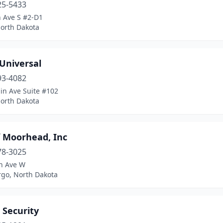
25-5433
h Ave S #2-D1
North Dakota
 Universal
93-4082
in Ave Suite #102
North Dakota
f Moorhead, Inc
78-3025
n Ave W
rgo, North Dakota
 Security