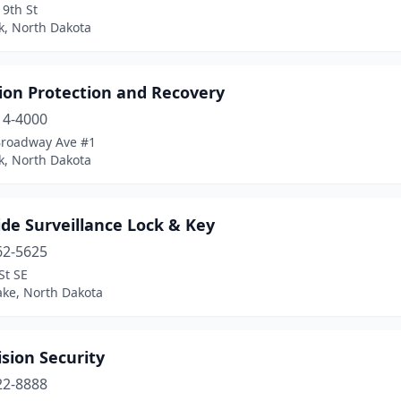
9th St
k, North Dakota
ion Protection and Recovery
14-4000
Broadway Ave #1
k, North Dakota
de Surveillance Lock & Key
62-5625
St SE
ake, North Dakota
sion Security
22-8888