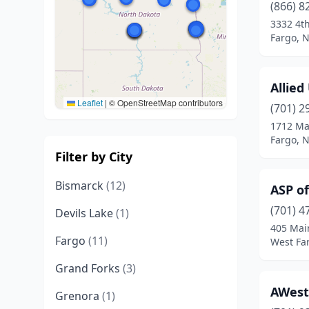
(866) 8
3332 4t
Fargo, 
Allied
Leaflet
|
© OpenStreetMap contributors
(701) 2
1712 Ma
Fargo, 
Filter by City
Bismarck
(12)
ASP o
(701) 4
Devils Lake
(1)
405 Mai
Fargo
(11)
West Fa
Grand Forks
(3)
AWest
Grenora
(1)