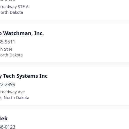
Broadway STE A
North Dakota
ro Watchman, Inc.
35-9511
h St N
North Dakota
y Tech Systems Inc
22-2999
Broadway Ave
k, North Dakota
Tek
66-0123