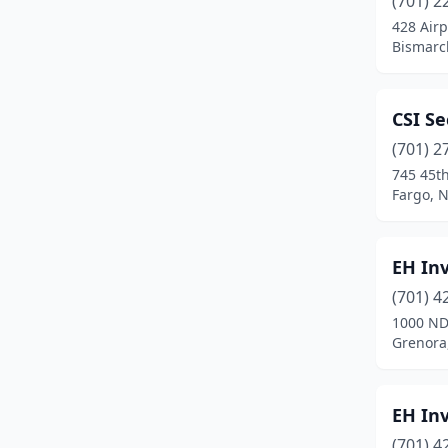
(701) 2
428 Airp
Bismarc
CSI Se
(701) 2
745 45th
Fargo, 
EH Inv
(701) 4
1000 ND
Grenora
EH Inv
(701) 4