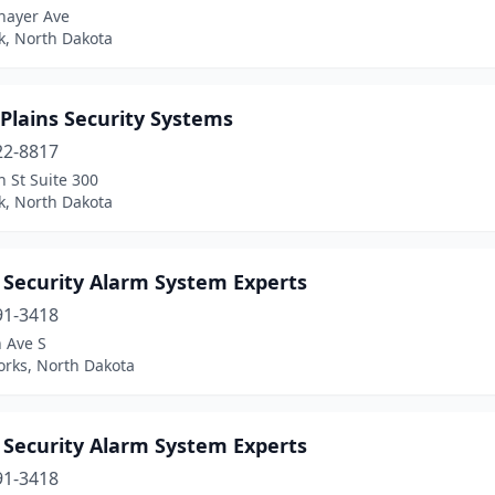
hayer Ave
k, North Dakota
Plains Security Systems
22-8817
h St Suite 300
k, North Dakota
Security Alarm System Experts
91-3418
 Ave S
orks, North Dakota
Security Alarm System Experts
91-3418