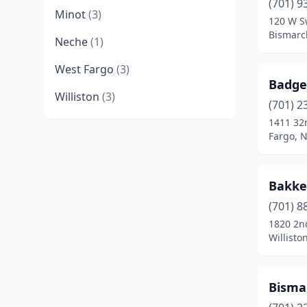
(701) 9
Minot
(3)
120 W S
Bismarc
Neche
(1)
West Fargo
(3)
BadgeP
Williston
(3)
(701) 2
1411 32
Fargo, 
Bakke
(701) 8
1820 2n
Willisto
Bisma