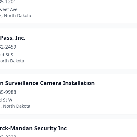
35-1201
weet Ave
k, North Dakota
ass, Inc.
32-2459
nd St S
North Dakota
n Surveillance Camera Installation
85-9988
d St W
n, North Dakota
rck-Mandan Security Inc