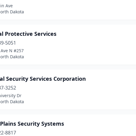
in Ave
North Dakota
l Protective Services
39-5051
 Ave N #257
North Dakota
l Security Services Corporation
37-3252
iversity Dr
North Dakota
Plains Security Systems
22-8817