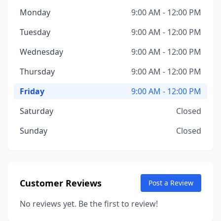
Monday
9:00 AM - 12:00 PM
Tuesday
9:00 AM - 12:00 PM
Wednesday
9:00 AM - 12:00 PM
Thursday
9:00 AM - 12:00 PM
Friday
9:00 AM - 12:00 PM
Saturday
Closed
Sunday
Closed
Customer Reviews
Post a Review
No reviews yet. Be the first to review!