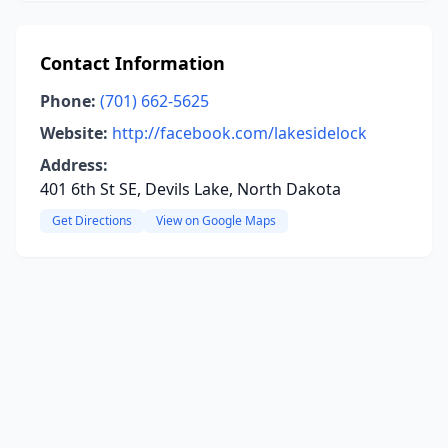
Contact Information
Phone:
(701) 662-5625
Website:
http://facebook.com/lakesidelock
Address:
401 6th St SE, Devils Lake, North Dakota
Get Directions
View on Google Maps