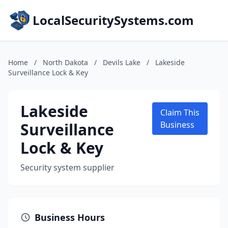
LocalSecuritySystems.com
Home
/
North Dakota
/
Devils Lake
/
Lakeside
Surveillance Lock & Key
Lakeside
Claim This
Surveillance
Business
Lock & Key
Security system supplier
Business Hours