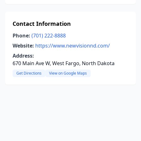
Contact Information
Phone:
(701) 222-8888
Website:
https://www.newvisionnd.com/
Address:
670 Main Ave W, West Fargo, North Dakota
Get Directions
View on Google Maps