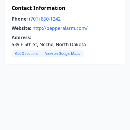
Contact Information
Phone:
(701) 850-1242
Website:
http://pepperalarm.com/
Address:
539 E 5th St, Neche, North Dakota
Get Directions
View on Google Maps