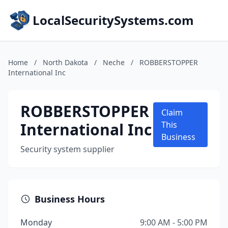
LocalSecuritySystems.com
Home
/
North Dakota
/
Neche
/
ROBBERSTOPPER
International Inc
ROBBERSTOPPER
Claim
International Inc
This
Business
Security system supplier
Business Hours
Monday
9:00 AM - 5:00 PM