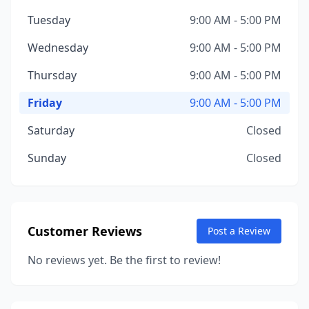
Tuesday
9:00 AM - 5:00 PM
Wednesday
9:00 AM - 5:00 PM
Thursday
9:00 AM - 5:00 PM
Friday
9:00 AM - 5:00 PM
Saturday
Closed
Sunday
Closed
Customer Reviews
Post a Review
No reviews yet. Be the first to review!