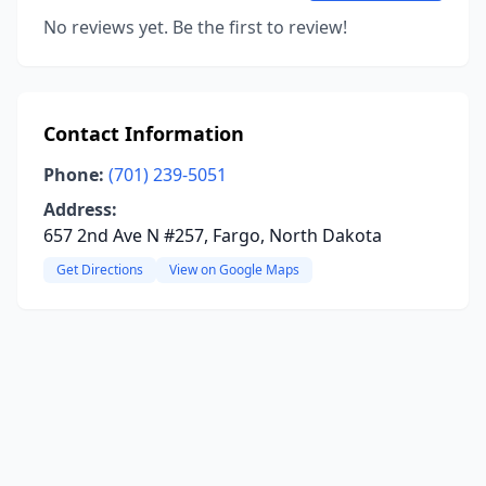
No reviews yet. Be the first to review!
Contact Information
Phone:
(701) 239-5051
Address:
657 2nd Ave N #257, Fargo, North Dakota
Get Directions
View on Google Maps