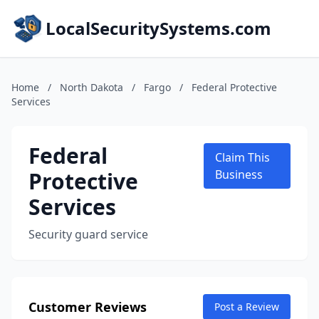
LocalSecuritySystems.com
Home
/
North Dakota
/
Fargo
/
Federal Protective
Services
Federal
Claim This
Protective
Business
Services
Security guard service
Customer Reviews
Post a Review