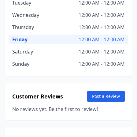
Tuesday
12:00 AM - 12:00 AM
Wednesday
12:00 AM - 12:00 AM
Thursday
12:00 AM - 12:00 AM
Friday
12:00 AM - 12:00 AM
Saturday
12:00 AM - 12:00 AM
Sunday
12:00 AM - 12:00 AM
Customer Reviews
Post a Review
No reviews yet. Be the first to review!