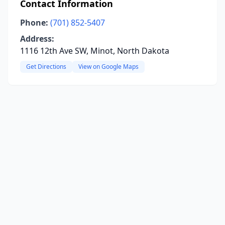
Contact Information
Phone:
(701) 852-5407
Address:
1116 12th Ave SW, Minot, North Dakota
Get Directions
View on Google Maps