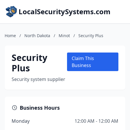
LocalSecuritySystems.com
Home
/
North Dakota
/
Minot
/
Security Plus
Security
Claim This
Plus
Business
Security system supplier
Business Hours
Monday
12:00 AM - 12:00 AM