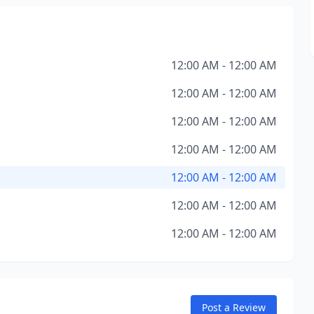
12:00 AM - 12:00 AM
12:00 AM - 12:00 AM
12:00 AM - 12:00 AM
12:00 AM - 12:00 AM
12:00 AM - 12:00 AM
12:00 AM - 12:00 AM
12:00 AM - 12:00 AM
Post a Review