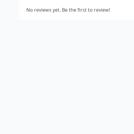
No reviews yet. Be the first to review!