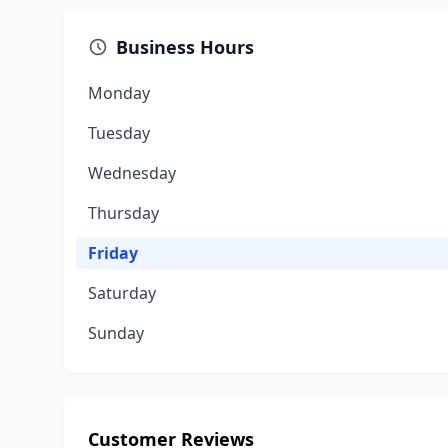
Business Hours
Monday
Tuesday
Wednesday
Thursday
Friday
Saturday
Sunday
Customer Reviews