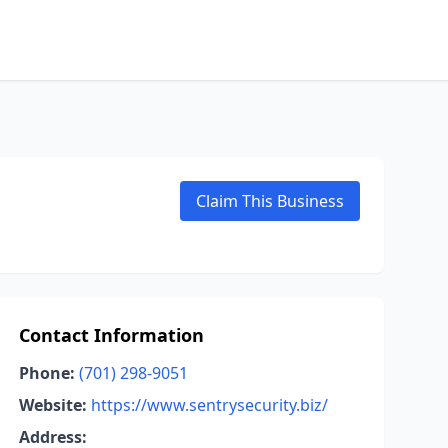
Claim This Business
Contact Information
Phone:
(701) 298-9051
Website:
https://www.sentrysecurity.biz/
Address: