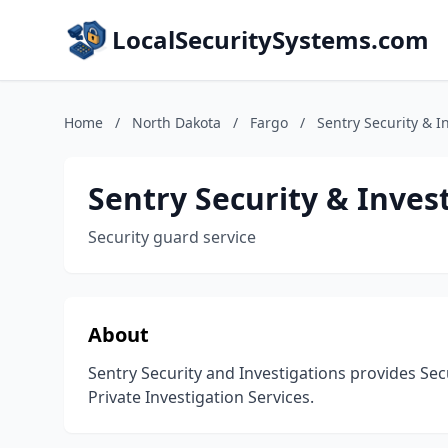
LocalSecuritySystems.com
Home
/
North Dakota
/
Fargo
/
Sentry Security & I
Sentry Security & Inves
Security guard service
About
Sentry Security and Investigations provides Sec
Private Investigation Services.