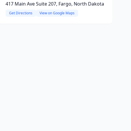
417 Main Ave Suite 207, Fargo, North Dakota
Get Directions
View on Google Maps