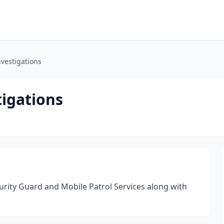
nvestigations
tigations
urity Guard and Mobile Patrol Services along with