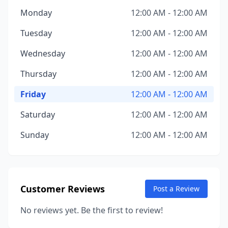
Monday
12:00 AM - 12:00 AM
Tuesday
12:00 AM - 12:00 AM
Wednesday
12:00 AM - 12:00 AM
Thursday
12:00 AM - 12:00 AM
Friday
12:00 AM - 12:00 AM
Saturday
12:00 AM - 12:00 AM
Sunday
12:00 AM - 12:00 AM
Customer Reviews
Post a Review
No reviews yet. Be the first to review!