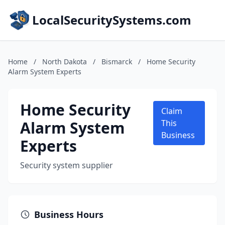
LocalSecuritySystems.com
Home
/
North Dakota
/
Bismarck
/
Home Security
Alarm System Experts
Home Security
Claim
Alarm System
This
Business
Experts
Security system supplier
Business Hours