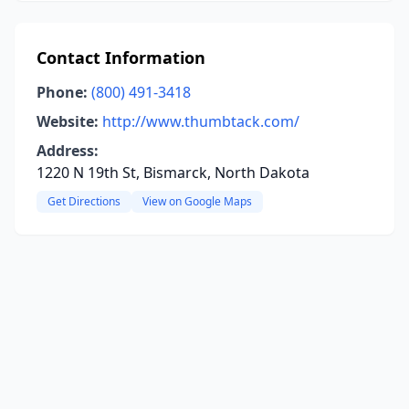
Contact Information
Phone:
(800) 491-3418
Website:
http://www.thumbtack.com/
Address:
1220 N 19th St, Bismarck, North Dakota
Get Directions
View on Google Maps