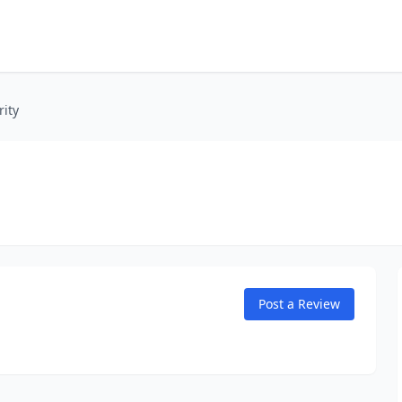
rity
Post a Review