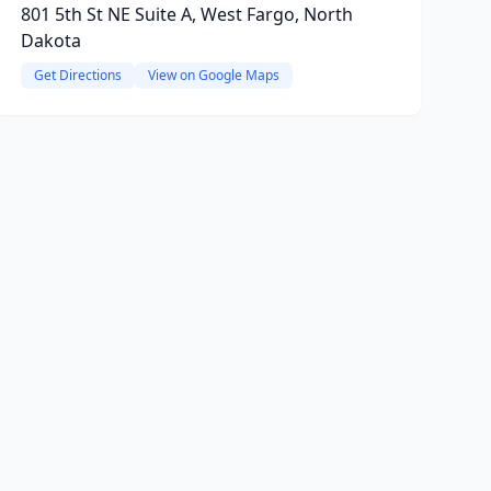
801 5th St NE Suite A, West Fargo, North
Dakota
Get Directions
View on Google Maps