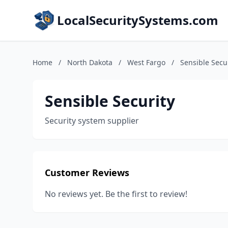
LocalSecuritySystems.com
Home
/
North Dakota
/
West Fargo
/
Sensible Secu
Sensible Security
Security system supplier
Customer Reviews
No reviews yet. Be the first to review!