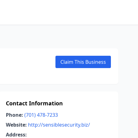
Claim This Business
Contact Information
Phone:
(701) 478-7233
Website:
http://sensiblesecurity.biz/
Address: