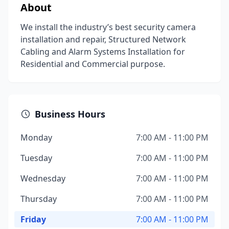
About
We install the industry’s best security camera
installation and repair, Structured Network
Cabling and Alarm Systems Installation for
Residential and Commercial purpose.
Business Hours
Monday
7:00 AM - 11:00 PM
Tuesday
7:00 AM - 11:00 PM
Wednesday
7:00 AM - 11:00 PM
Thursday
7:00 AM - 11:00 PM
Friday
7:00 AM - 11:00 PM