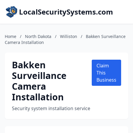
LocalSecuritySystems.com
Home
/
North Dakota
/
Williston
/
Bakken Surveillance
Camera Installation
Bakken
Claim
Surveillance
This
Business
Camera
Installation
Security system installation service