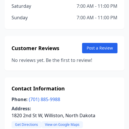
Saturday
7:00 AM - 11:00 PM
Sunday
7:00 AM - 11:00 PM
Customer Reviews
Post a Review
No reviews yet. Be the first to review!
Contact Information
Phone:
(701) 885-9988
Address:
1820 2nd St W, Williston, North Dakota
Get Directions
View on Google Maps