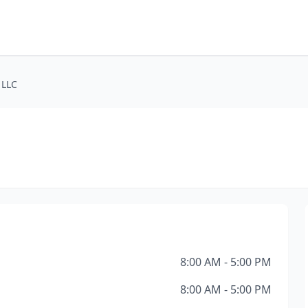
 LLC
8:00 AM - 5:00 PM
8:00 AM - 5:00 PM