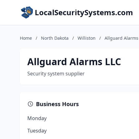
LocalSecuritySystems.com
Home
/
North Dakota
/
Williston
/
Allguard Alarms
Allguard Alarms LLC
Security system supplier
Business Hours
Monday
Tuesday