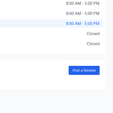
8:00 AM - 5:00 PM
8:00 AM - 5:00 PM
8:00 AM - 5:00 PM
Closed
Closed
Post a Review