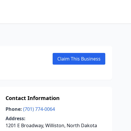
Claim This Business
Contact Information
Phone:
(701) 774-0064
Address:
1201 E Broadway, Williston, North Dakota