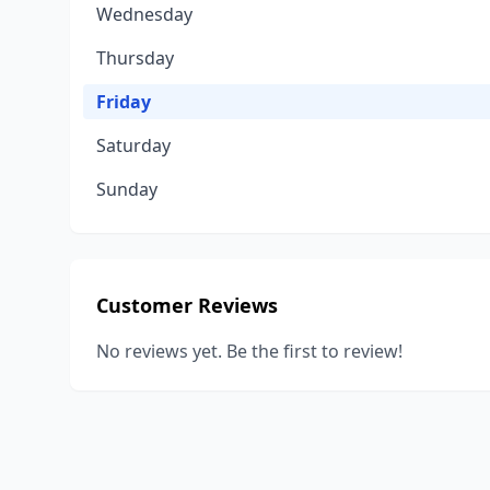
Wednesday
Thursday
Friday
Saturday
Sunday
Customer Reviews
No reviews yet. Be the first to review!