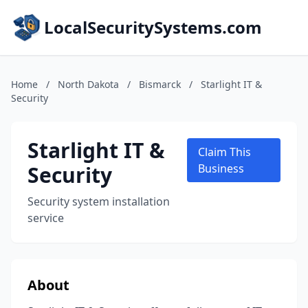
LocalSecuritySystems.com
Home
/
North Dakota
/
Bismarck
/
Starlight IT &
Security
Starlight IT &
Claim This
Security
Business
Security system installation
service
About