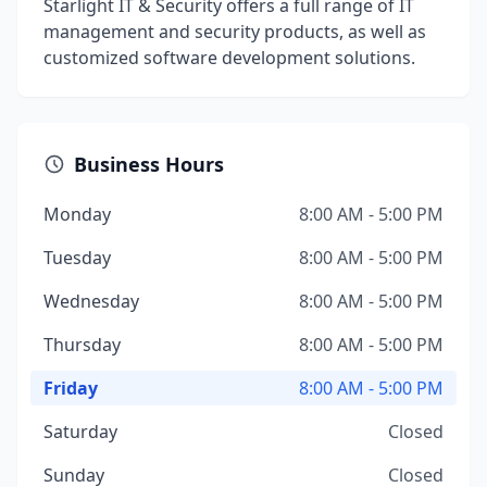
Starlight IT & Security offers a full range of IT
management and security products, as well as
customized software development solutions.
Business Hours
Monday
8:00 AM - 5:00 PM
Tuesday
8:00 AM - 5:00 PM
Wednesday
8:00 AM - 5:00 PM
Thursday
8:00 AM - 5:00 PM
Friday
8:00 AM - 5:00 PM
Saturday
Closed
Sunday
Closed