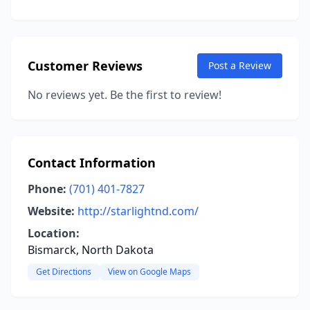
Customer Reviews
Post a Review
No reviews yet. Be the first to review!
Contact Information
Phone:
(701) 401-7827
Website:
http://starlightnd.com/
Location:
Bismarck, North Dakota
Get Directions
View on Google Maps