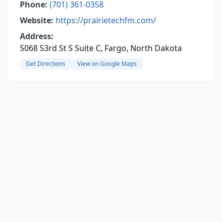
Phone:
(701) 361-0358
Website:
https://prairietechfm.com/
Address:
5068 53rd St S Suite C, Fargo, North Dakota
Get Directions
View on Google Maps