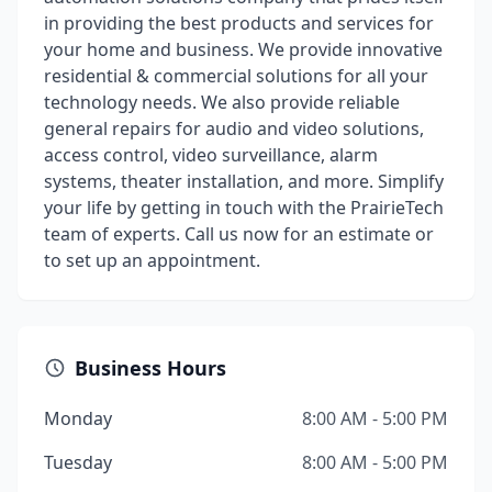
in providing the best products and services for
your home and business. We provide innovative
residential & commercial solutions for all your
technology needs. We also provide reliable
general repairs for audio and video solutions,
access control, video surveillance, alarm
systems, theater installation, and more. Simplify
your life by getting in touch with the PrairieTech
team of experts. Call us now for an estimate or
to set up an appointment.
Business Hours
Monday
8:00 AM - 5:00 PM
Tuesday
8:00 AM - 5:00 PM