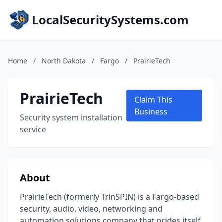
LocalSecuritySystems.com
Home
/
North Dakota
/
Fargo
/
PrairieTech
PrairieTech
Claim This
Business
Security system installation
service
About
PrairieTech (formerly TrinSPIN) is a Fargo-based
security, audio, video, networking and
automation solutions company that prides itself