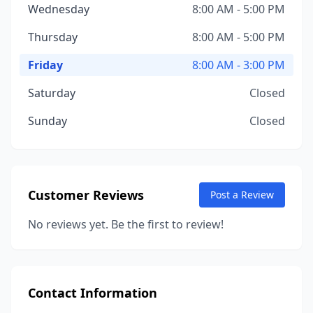
Wednesday
8:00 AM - 5:00 PM
Thursday
8:00 AM - 5:00 PM
Friday
8:00 AM - 3:00 PM
Saturday
Closed
Sunday
Closed
Customer Reviews
Post a Review
No reviews yet. Be the first to review!
Contact Information