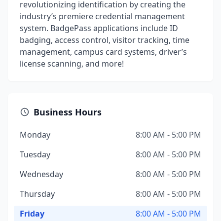
revolutionizing identification by creating the
industry’s premiere credential management
system. BadgePass applications include ID
badging, access control, visitor tracking, time
management, campus card systems, driver’s
license scanning, and more!
Business Hours
Monday
8:00 AM - 5:00 PM
Tuesday
8:00 AM - 5:00 PM
Wednesday
8:00 AM - 5:00 PM
Thursday
8:00 AM - 5:00 PM
Friday
8:00 AM - 5:00 PM