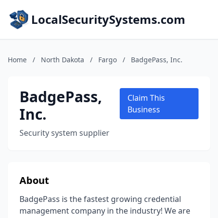
LocalSecuritySystems.com
Home
/
North Dakota
/
Fargo
/
BadgePass, Inc.
BadgePass,
Claim This
Inc.
Business
Security system supplier
About
BadgePass is the fastest growing credential
management company in the industry! We are