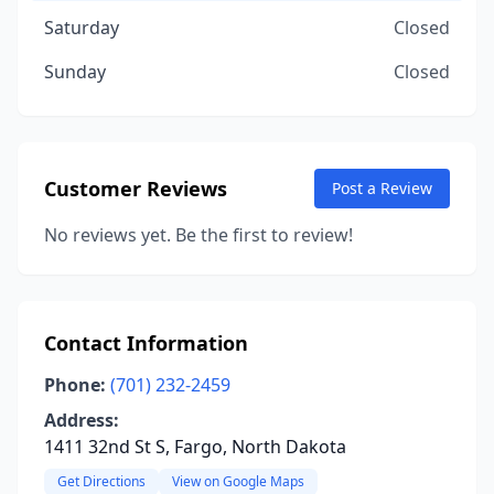
Saturday
Closed
Sunday
Closed
Customer Reviews
Post a Review
No reviews yet. Be the first to review!
Contact Information
Phone:
(701) 232-2459
Address:
1411 32nd St S, Fargo, North Dakota
Get Directions
View on Google Maps