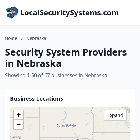
LocalSecuritySystems.com
Home
/
Nebraska
Security System Providers
in Nebraska
Showing 1-50 of 67 businesses in Nebraska
Business Locations
+
Expand
−