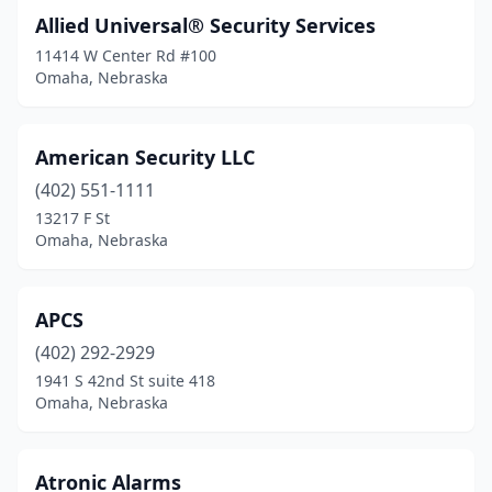
Allied Universal® Security Services
11414 W Center Rd #100
Omaha, Nebraska
American Security LLC
(402) 551-1111
13217 F St
Omaha, Nebraska
APCS
(402) 292-2929
1941 S 42nd St suite 418
Omaha, Nebraska
Atronic Alarms