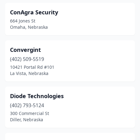
ConAgra Security
664 Jones St
Omaha, Nebraska
Convergint
(402) 509-5519
10421 Portal Rd #101
La Vista, Nebraska
Diode Technologies
(402) 793-5124
300 Commercial St
Diller, Nebraska