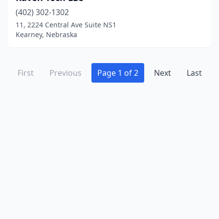
(402) 302-1302
11, 2224 Central Ave Suite NS1
Kearney, Nebraska
First
Previous
Page 1 of 2
Next
Last