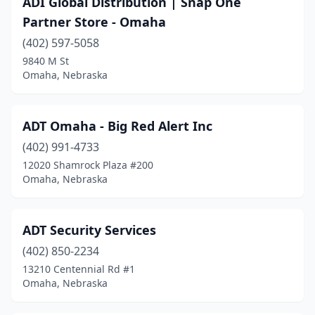
ADI Global Distribution | Snap One
Martell
(1)
Partner Store - Omaha
North Platte
(1)
(402) 597-5058
9840 M St
O'neill
(1)
Omaha, Nebraska
Omaha
(31)
Papillion
(1)
ADT Omaha - Big Red Alert Inc
Plattsmouth
(402) 991-4733
(1)
12020 Shamrock Plaza #200
Seward
(1)
Omaha, Nebraska
Tecumseh
(1)
ADT Security Services
Wahoo
(1)
(402) 850-2234
13210 Centennial Rd #1
Omaha, Nebraska