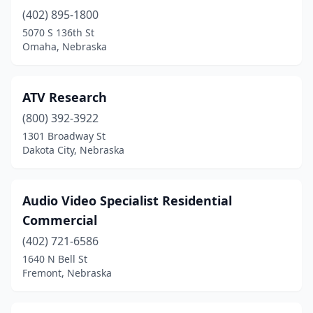
(402) 895-1800
5070 S 136th St
Omaha, Nebraska
ATV Research
(800) 392-3922
1301 Broadway St
Dakota City, Nebraska
Audio Video Specialist Residential
Commercial
(402) 721-6586
1640 N Bell St
Fremont, Nebraska