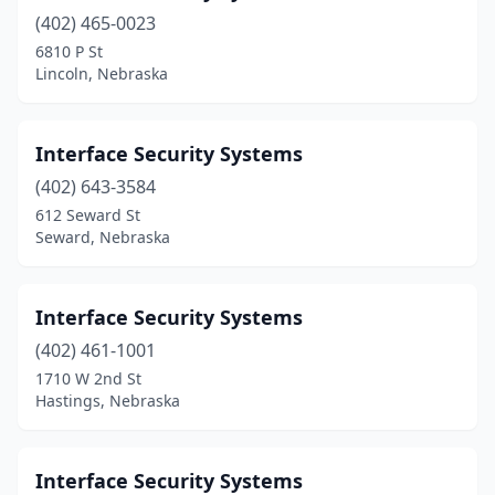
(402) 465-0023
6810 P St
Lincoln, Nebraska
Interface Security Systems
(402) 643-3584
612 Seward St
Seward, Nebraska
Interface Security Systems
(402) 461-1001
1710 W 2nd St
Hastings, Nebraska
Interface Security Systems