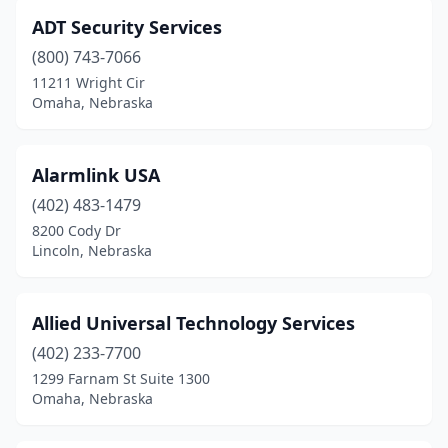
ADT Security Services
(800) 743-7066
11211 Wright Cir
Omaha, Nebraska
Alarmlink USA
(402) 483-1479
8200 Cody Dr
Lincoln, Nebraska
Allied Universal Technology Services
(402) 233-7700
1299 Farnam St Suite 1300
Omaha, Nebraska