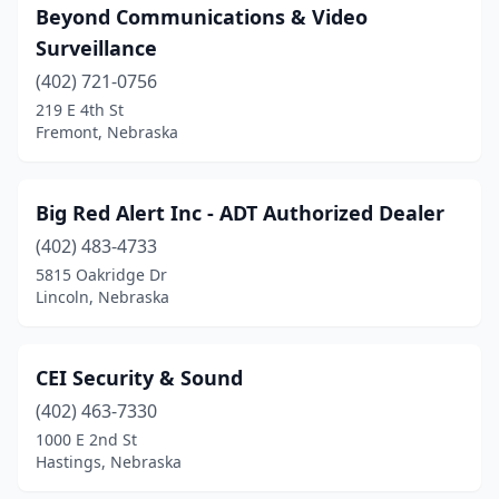
Beyond Communications & Video
Surveillance
(402) 721-0756
219 E 4th St
Fremont, Nebraska
Big Red Alert Inc - ADT Authorized Dealer
(402) 483-4733
5815 Oakridge Dr
Lincoln, Nebraska
CEI Security & Sound
(402) 463-7330
1000 E 2nd St
Hastings, Nebraska