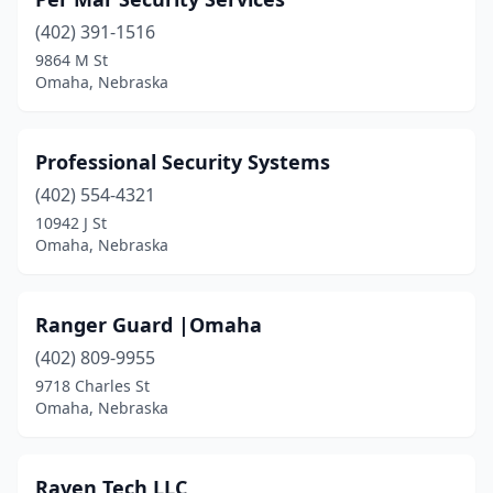
(402) 391-1516
9864 M St
Omaha, Nebraska
Professional Security Systems
(402) 554-4321
10942 J St
Omaha, Nebraska
Ranger Guard |Omaha
(402) 809-9955
9718 Charles St
Omaha, Nebraska
Raven Tech LLC