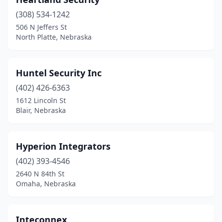
(308) 534-1242
506 N Jeffers St
North Platte, Nebraska
Huntel Security Inc
(402) 426-6363
1612 Lincoln St
Blair, Nebraska
Hyperion Integrators
(402) 393-4546
2640 N 84th St
Omaha, Nebraska
Inteconnex