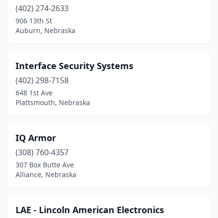
(402) 274-2633
906 13th St
Auburn, Nebraska
Interface Security Systems
(402) 298-7158
648 1st Ave
Plattsmouth, Nebraska
IQ Armor
(308) 760-4357
307 Box Butte Ave
Alliance, Nebraska
LAE - Lincoln American Electronics