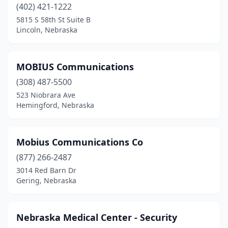
(402) 421-1222
5815 S 58th St Suite B
Lincoln, Nebraska
MOBIUS Communications
(308) 487-5500
523 Niobrara Ave
Hemingford, Nebraska
Mobius Communications Co
(877) 266-2487
3014 Red Barn Dr
Gering, Nebraska
Nebraska Medical Center - Security