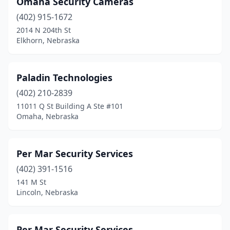
Omaha Security Cameras
(402) 915-1672
2014 N 204th St
Elkhorn, Nebraska
Paladin Technologies
(402) 210-2839
11011 Q St Building A Ste #101
Omaha, Nebraska
Per Mar Security Services
(402) 391-1516
141 M St
Lincoln, Nebraska
Per Mar Security Services