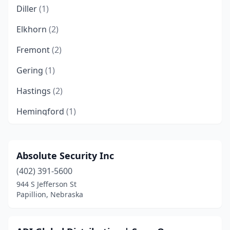
Diller
(1)
Elkhorn
(2)
Fremont
(2)
Gering
(1)
Hastings
(2)
Hemingford
(1)
Kearney
(1)
Kennard
(1)
Absolute Security Inc
(402) 391-5600
La Vista
(1)
944 S Jefferson St
Lexington
(1)
Papillion, Nebraska
Lincoln
(10)