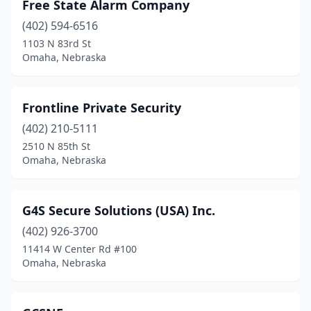
Free State Alarm Company
(402) 594-6516
1103 N 83rd St
Omaha, Nebraska
Frontline Private Security
(402) 210-5111
2510 N 85th St
Omaha, Nebraska
G4S Secure Solutions (USA) Inc.
(402) 926-3700
11414 W Center Rd #100
Omaha, Nebraska