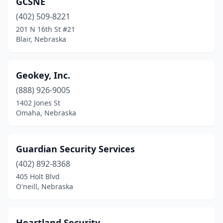
GCSNE
(402) 509-8221
201 N 16th St #21
Blair, Nebraska
Geokey, Inc.
(888) 926-9005
1402 Jones St
Omaha, Nebraska
Guardian Security Services
(402) 892-8368
405 Holt Blvd
O'neill, Nebraska
Heartland Security