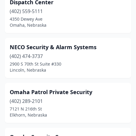
Dispatch Center
(402) 559-5111
4350 Dewey Ave
Omaha, Nebraska
NECO Security & Alarm Systems
(402) 474-3737
2900 S 70th St Suite #330
Lincoln, Nebraska
Omaha Patrol Private Security
(402) 289-2101
7121 N 216th St
Elkhorn, Nebraska