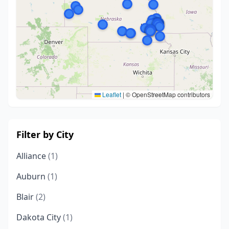
Leaflet
|
© OpenStreetMap contributors
Filter by City
Alliance
(1)
Auburn
(1)
Blair
(2)
Dakota City
(1)