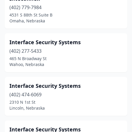
(402) 779-7984
4531 S 88th St Suite B
Omaha, Nebraska
Interface Security Systems
(402) 277-5433
465 N Broadway St
Wahoo, Nebraska
Interface Security Systems
(402) 474-6069
2310 N 1st St
Lincoln, Nebraska
Interface Security Systems