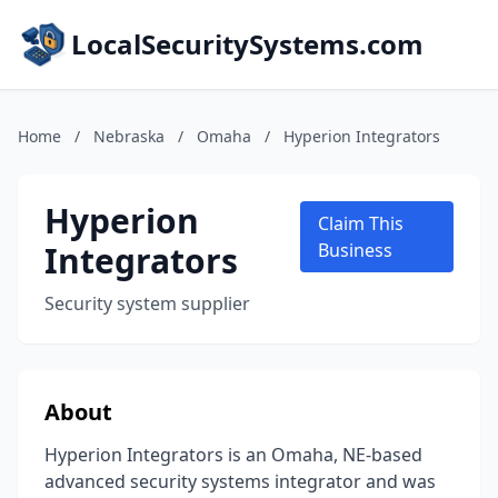
LocalSecuritySystems.com
Home
/
Nebraska
/
Omaha
/
Hyperion Integrators
Hyperion
Claim This
Integrators
Business
Security system supplier
About
Hyperion Integrators is an Omaha, NE-based
advanced security systems integrator and was