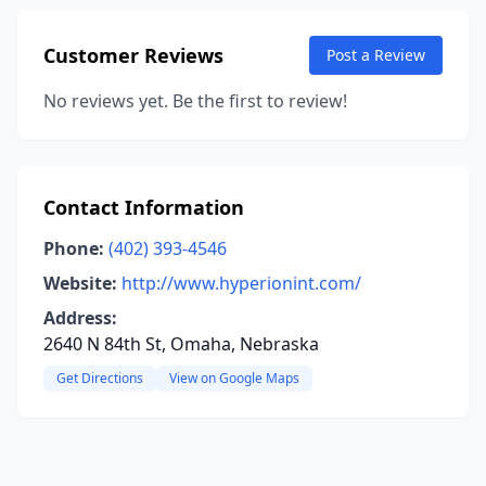
Customer Reviews
Post a Review
No reviews yet. Be the first to review!
Contact Information
Phone:
(402) 393-4546
Website:
http://www.hyperionint.com/
Address:
2640 N 84th St, Omaha, Nebraska
Get Directions
View on Google Maps