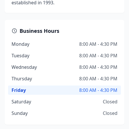
established in 1993.
Business Hours
Monday
8:00 AM - 4:30 PM
Tuesday
8:00 AM - 4:30 PM
Wednesday
8:00 AM - 4:30 PM
Thursday
8:00 AM - 4:30 PM
Friday
8:00 AM - 4:30 PM
Saturday
Closed
Sunday
Closed