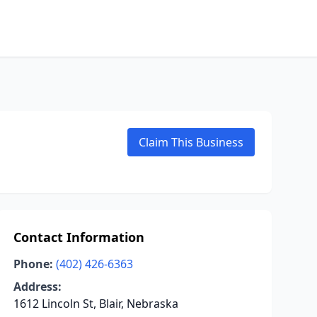
Claim This Business
Contact Information
Phone:
(402) 426-6363
Address:
1612 Lincoln St, Blair, Nebraska