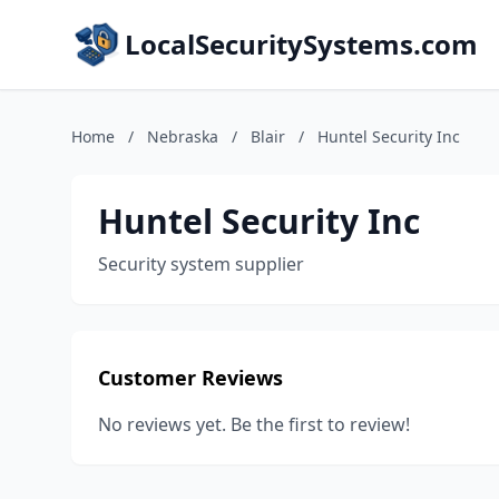
LocalSecuritySystems.com
Home
/
Nebraska
/
Blair
/
Huntel Security Inc
Huntel Security Inc
Security system supplier
Customer Reviews
No reviews yet. Be the first to review!