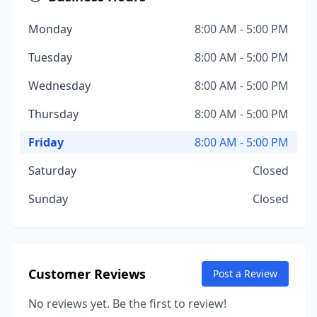
Monday
8:00 AM - 5:00 PM
Tuesday
8:00 AM - 5:00 PM
Wednesday
8:00 AM - 5:00 PM
Thursday
8:00 AM - 5:00 PM
Friday
8:00 AM - 5:00 PM
Saturday
Closed
Sunday
Closed
Customer Reviews
Post a Review
No reviews yet. Be the first to review!