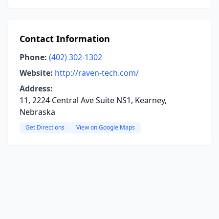
Contact Information
Phone:
(402) 302-1302
Website:
http://raven-tech.com/
Address:
11, 2224 Central Ave Suite NS1, Kearney,
Nebraska
Get Directions
View on Google Maps