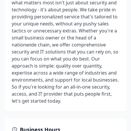
what matters most isn't just about security and
technology - it's about people. We take pride in
providing personalized service that's tailored to
your unique needs, without any pushy sales
tactics or unnecessary extras. Whether you're a
small business owner or the head of a
nationwide chain, we offer comprehensive
security and IT solutions that you can rely on, so
you can focus on what you do best. Our
approach is simple: quality over quantity,
expertise across a wide range of industries and
environments, and support for local businesses.
So if you're looking for an all-in-one security,
access, and IT provider that puts people first,
let's get started today.
Business Hours