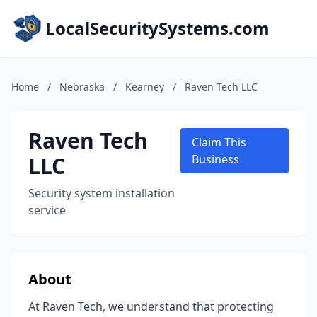
LocalSecuritySystems.com
Home
/
Nebraska
/
Kearney
/
Raven Tech LLC
Raven Tech
Claim This
LLC
Business
Security system installation
service
About
At Raven Tech, we understand that protecting