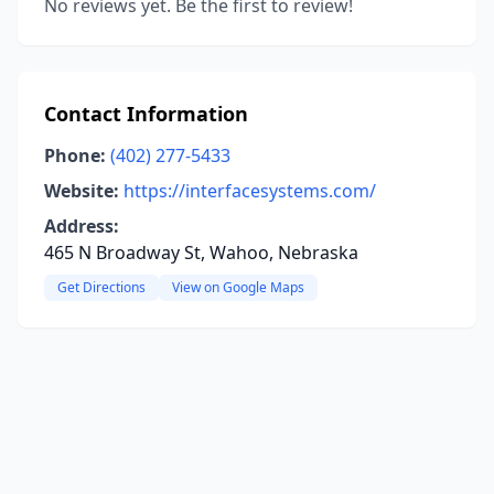
No reviews yet. Be the first to review!
Contact Information
Phone:
(402) 277-5433
Website:
https://interfacesystems.com/
Address:
465 N Broadway St, Wahoo, Nebraska
Get Directions
View on Google Maps