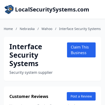
LocalSecuritySystems.com
Home
/
Nebraska
/
Wahoo
/
Interface Security Systems
Interface
Claim This
Security
Business
Systems
Security system supplier
Customer Reviews
Post a Review