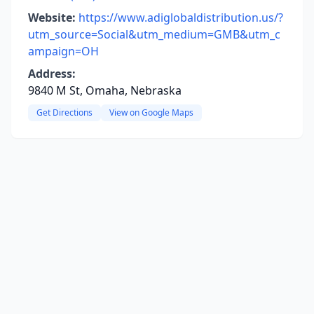
Website:
https://www.adiglobaldistribution.us/?
utm_source=Social&utm_medium=GMB&utm_c
ampaign=OH
Address:
9840 M St, Omaha, Nebraska
Get Directions
View on Google Maps