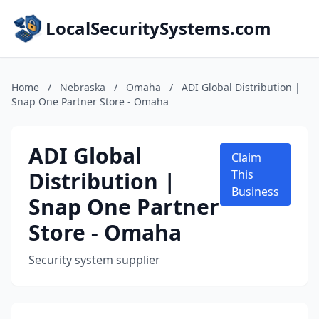
LocalSecuritySystems.com
Home
/
Nebraska
/
Omaha
/
ADI Global Distribution |
Snap One Partner Store - Omaha
ADI Global
Claim
Distribution |
This
Business
Snap One Partner
Store - Omaha
Security system supplier