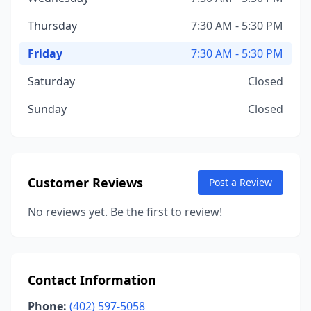
Thursday
7:30 AM - 5:30 PM
Friday
7:30 AM - 5:30 PM
Saturday
Closed
Sunday
Closed
Customer Reviews
Post a Review
No reviews yet. Be the first to review!
Contact Information
Phone:
(402) 597-5058