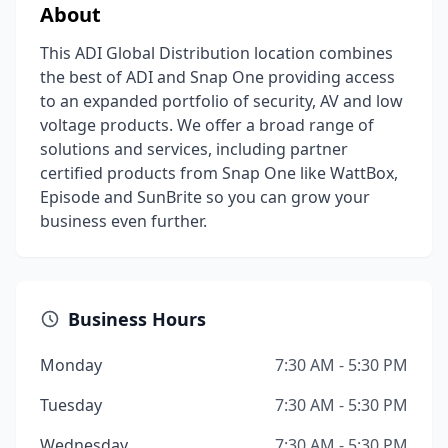
About
This ADI Global Distribution location combines
the best of ADI and Snap One providing access
to an expanded portfolio of security, AV and low
voltage products. We offer a broad range of
solutions and services, including partner
certified products from Snap One like WattBox,
Episode and SunBrite so you can grow your
business even further.
Business Hours
Monday
7:30 AM - 5:30 PM
Tuesday
7:30 AM - 5:30 PM
Wednesday
7:30 AM - 5:30 PM