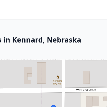
s in Kennard, Nebraska