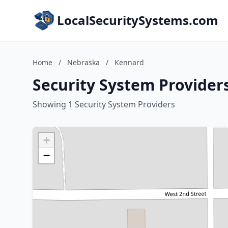
LocalSecuritySystems.com
Home
/
Nebraska
/
Kennard
Security System Provider
Showing 1 Security System Providers
+
−