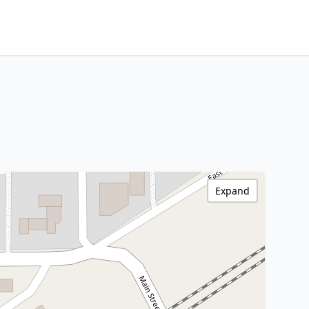
Expand