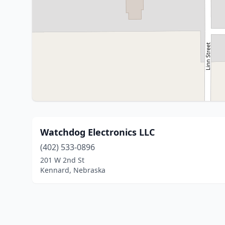
Watchdog Electronics LLC
(402) 533-0896
201 W 2nd St
Kennard, Nebraska