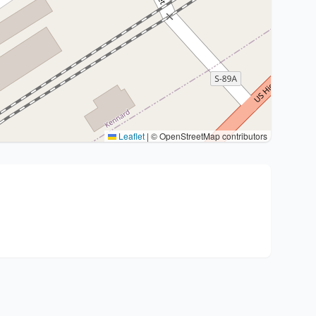
Leaflet
|
© OpenStreetMap contributors