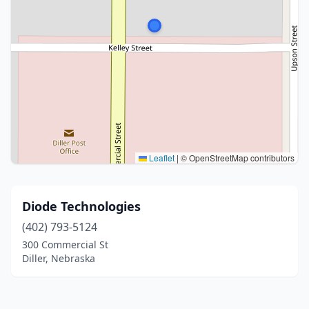
Leaflet
|
© OpenStreetMap contributors
Diode Technologies
(402) 793-5124
300 Commercial St
Diller, Nebraska