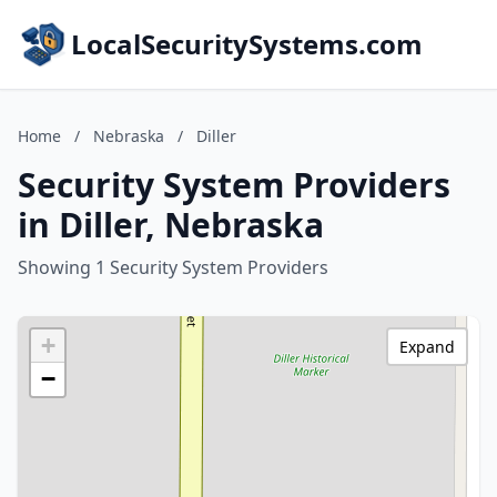
LocalSecuritySystems.com
Home
/
Nebraska
/
Diller
Security System Providers
in Diller, Nebraska
Showing 1 Security System Providers
+
Expand
−