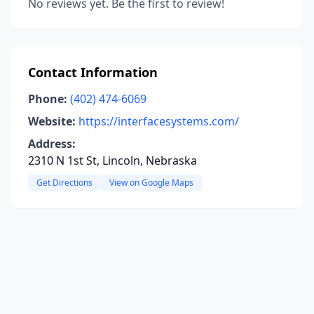
No reviews yet. Be the first to review!
Contact Information
Phone:
(402) 474-6069
Website:
https://interfacesystems.com/
Address:
2310 N 1st St, Lincoln, Nebraska
Get Directions
View on Google Maps