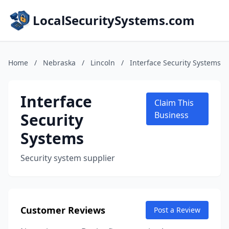
LocalSecuritySystems.com
Home
/
Nebraska
/
Lincoln
/
Interface Security Systems
Interface
Claim This
Security
Business
Systems
Security system supplier
Customer Reviews
Post a Review