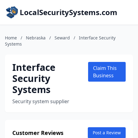
LocalSecuritySystems.com
Home
/
Nebraska
/
Seward
/
Interface Security
Systems
Interface
Claim This
Security
Business
Systems
Security system supplier
Customer Reviews
Post a Review