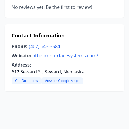
No reviews yet. Be the first to review!
Contact Information
Phone:
(402) 643-3584
Website:
https://interfacesystems.com/
Address:
612 Seward St, Seward, Nebraska
Get Directions
View on Google Maps