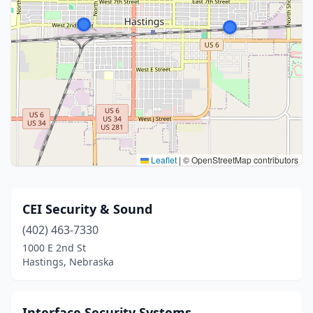
Leaflet
|
© OpenStreetMap contributors
CEI Security & Sound
(402) 463-7330
1000 E 2nd St
Hastings, Nebraska
Interface Security Systems