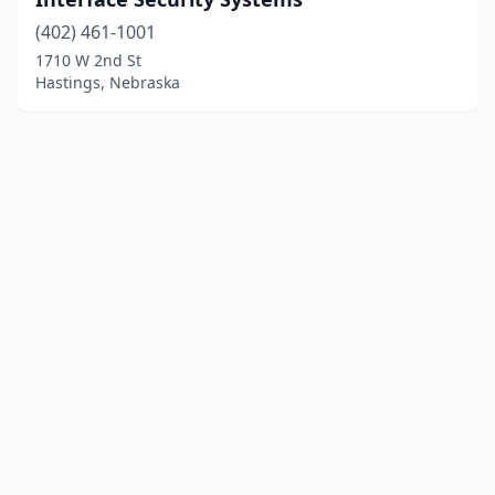
(402) 461-1001
1710 W 2nd St
Hastings, Nebraska