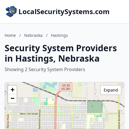
LocalSecuritySystems.com
Home
/
Nebraska
/
Hastings
Security System Providers
in Hastings, Nebraska
Showing 2 Security System Providers
+
Expand
−