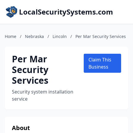
LocalSecuritySystems.com
Home
/
Nebraska
/
Lincoln
/
Per Mar Security Services
Per Mar
Claim This
Security
Business
Services
Security system installation
service
About