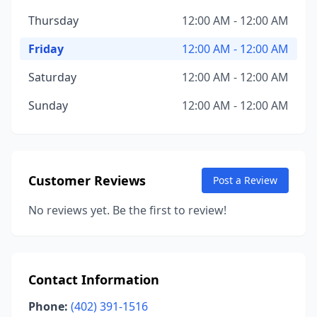
Thursday
12:00 AM - 12:00 AM
Friday
12:00 AM - 12:00 AM
Saturday
12:00 AM - 12:00 AM
Sunday
12:00 AM - 12:00 AM
Customer Reviews
Post a Review
No reviews yet. Be the first to review!
Contact Information
Phone:
(402) 391-1516