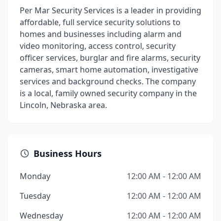
Per Mar Security Services is a leader in providing
affordable, full service security solutions to
homes and businesses including alarm and
video monitoring, access control, security
officer services, burglar and fire alarms, security
cameras, smart home automation, investigative
services and background checks. The company
is a local, family owned security company in the
Lincoln, Nebraska area.
Business Hours
Monday
12:00 AM - 12:00 AM
Tuesday
12:00 AM - 12:00 AM
Wednesday
12:00 AM - 12:00 AM