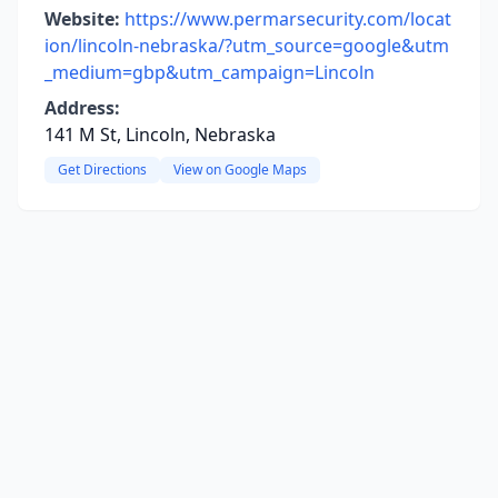
Website:
https://www.permarsecurity.com/locat
ion/lincoln-nebraska/?utm_source=google&utm
_medium=gbp&utm_campaign=Lincoln
Address:
141 M St, Lincoln, Nebraska
Get Directions
View on Google Maps