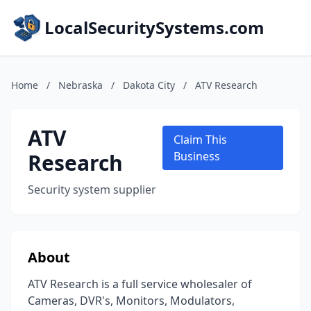
LocalSecuritySystems.com
Home
/
Nebraska
/
Dakota City
/
ATV Research
ATV
Claim This
Research
Business
Security system supplier
About
ATV Research is a full service wholesaler of
Cameras, DVR's, Monitors, Modulators,