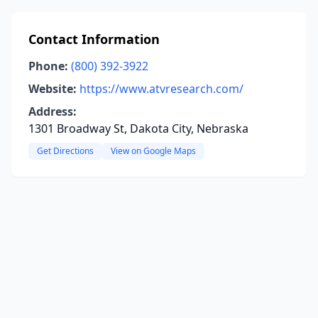
Contact Information
Phone:
(800) 392-3922
Website:
https://www.atvresearch.com/
Address:
1301 Broadway St, Dakota City, Nebraska
Get Directions
View on Google Maps