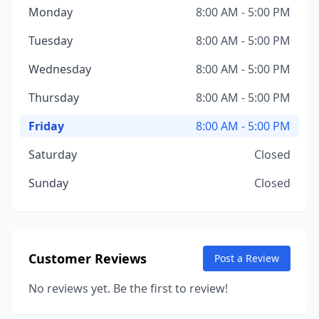
Monday
8:00 AM - 5:00 PM
Tuesday
8:00 AM - 5:00 PM
Wednesday
8:00 AM - 5:00 PM
Thursday
8:00 AM - 5:00 PM
Friday
8:00 AM - 5:00 PM
Saturday
Closed
Sunday
Closed
Customer Reviews
Post a Review
No reviews yet. Be the first to review!