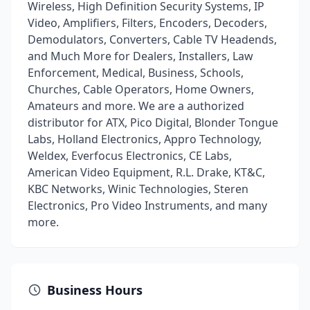
Wireless, High Definition Security Systems, IP
Video, Amplifiers, Filters, Encoders, Decoders,
Demodulators, Converters, Cable TV Headends,
and Much More for Dealers, Installers, Law
Enforcement, Medical, Business, Schools,
Churches, Cable Operators, Home Owners,
Amateurs and more. We are a authorized
distributor for ATX, Pico Digital, Blonder Tongue
Labs, Holland Electronics, Appro Technology,
Weldex, Everfocus Electronics, CE Labs,
American Video Equipment, R.L. Drake, KT&C,
KBC Networks, Winic Technologies, Steren
Electronics, Pro Video Instruments, and many
more.
Business Hours