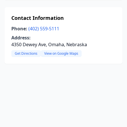
Contact Information
Phone:
(402) 559-5111
Address:
4350 Dewey Ave, Omaha, Nebraska
Get Directions
View on Google Maps