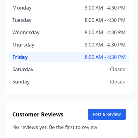
Monday
8:00 AM - 4:30 PM
Tuesday
8:00 AM - 4:30 PM
Wednesday
8:00 AM - 4:30 PM
Thursday
8:00 AM - 4:30 PM
Friday
8:00 AM - 4:30 PM
Saturday
Closed
Sunday
Closed
Customer Reviews
Post a Review
No reviews yet. Be the first to review!