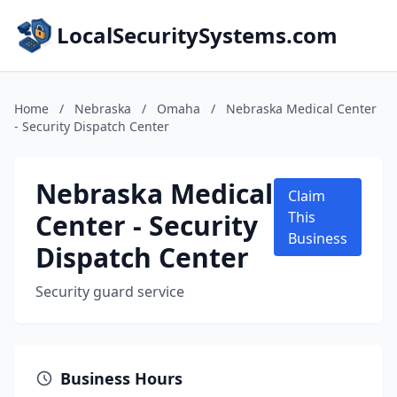
LocalSecuritySystems.com
Home
/
Nebraska
/
Omaha
/
Nebraska Medical Center
- Security Dispatch Center
Nebraska Medical
Claim
Center - Security
This
Business
Dispatch Center
Security guard service
Business Hours