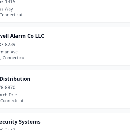
63-1315
ess Way
 Connecticut
well Alarm Co LLC
87-8239
rman Ave
 Connecticut
 Distribution
78-8870
arch Dr e
 Connecticut
ecurity Systems