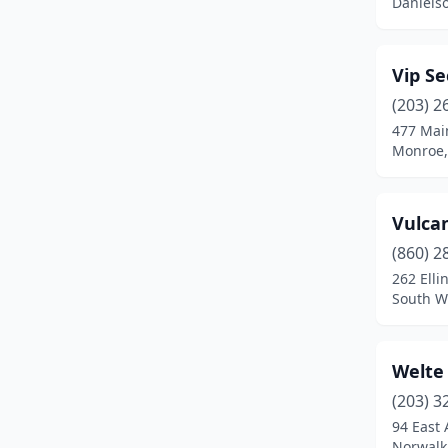
Daniels
Thomaston
(1)
Torrington
(3)
Vip Se
Trumbull
(4)
(203) 2
477 Main
Uncasville
(1)
Monroe,
Wallingford
(5)
Waterbury
(5)
Vulcan
(860) 2
Waterford
(2)
262 Elli
South W
Watertown
(1)
West Hartford
(3)
Welte 
West Haven
(1)
(203) 3
Westport
(4)
94 East 
Norwalk