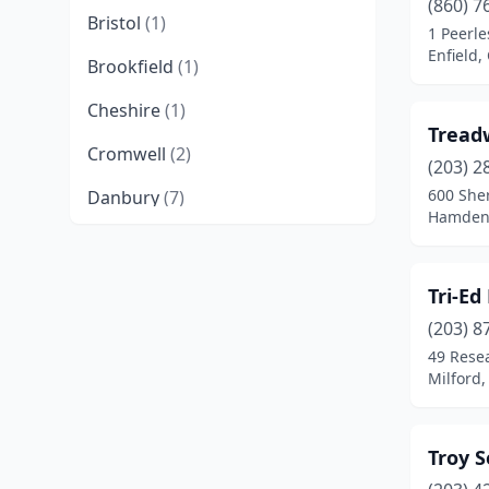
(860) 7
Bristol
(1)
1 Peerl
Enfield,
Brookfield
(1)
Cheshire
(1)
Tread
Cromwell
(2)
(203) 2
600 She
Danbury
(7)
Hamden,
Danielson
(1)
Derby
(2)
Tri-Ed
East Granby
(1)
(203) 8
49 Rese
East Hartford
(4)
Milford,
East Haven
(2)
Troy S
Ellington
(1)