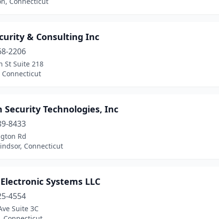
on, Connecticut
curity & Consulting Inc
68-2206
 St Suite 218
 Connecticut
 Security Technologies, Inc
89-8433
ngton Rd
indsor, Connecticut
Electronic Systems LLC
25-4554
Ave Suite 3C
, Connecticut