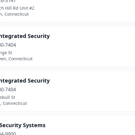
26-3147
h Hill Rd Unit #2
, Connecticut
ntegrated Security
30-7404
nge St
en, Connecticut
ntegrated Security
30-7404
mbull St
, Connecticut
 Security Systems
44-9900