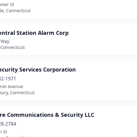
mer St
lle, Connecticut
ntral Station Alarm Corp
 Way
 Connecticut
curity Services Corporation
82-1971
ron Avenue
bury, Connecticut
re Communications & Security LLC
28-2784
n St