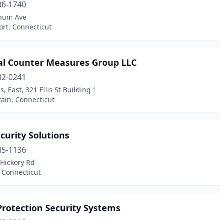
86-1740
num Ave
rt, Connecticut
cal Counter Measures Group LLC
82-0241
s, East, 321 Ellis St Building 1
ain, Connecticut
curity Solutions
45-1136
 Hickory Rd
 Connecticut
Protection Security Systems