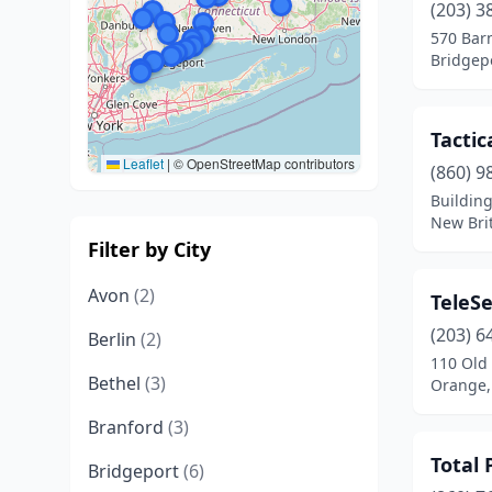
(203) 3
570 Bar
Bridgepo
Tacti
Leaflet
|
© OpenStreetMap contributors
(860) 9
Building
New Brit
Filter by City
Avon
(2)
TeleSe
(203) 6
Berlin
(2)
110 Old
Bethel
(3)
Orange,
Branford
(3)
Total 
Bridgeport
(6)