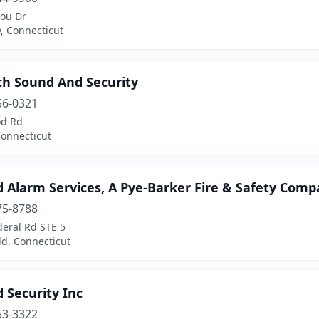
lou Dr
, Connecticut
ch Sound And Security
56-0321
od Rd
Connecticut
d Alarm Services, A Pye-Barker Fire & Safety Com
75-8788
deral Rd STE 5
ld, Connecticut
 Security Inc
53-3322