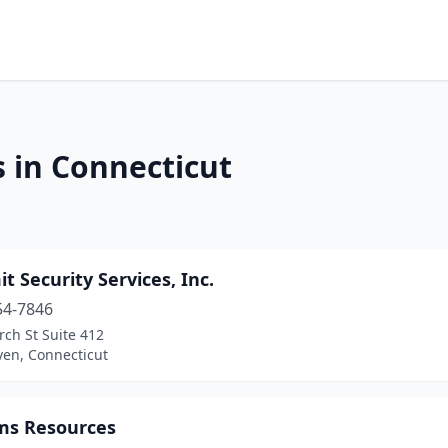
s in Connecticut
 Security Services, Inc.
54-7846
ch St Suite 412
en, Connecticut
ms Resources