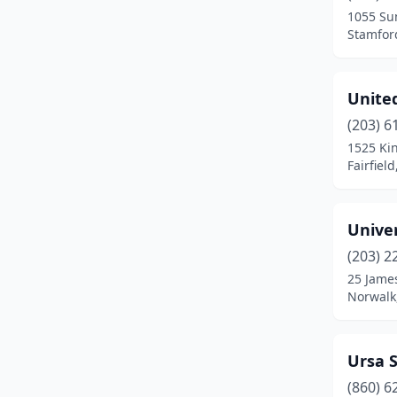
1055 Su
Newtown
(2)
Stamfor
North Branford
(1)
United
North Haven
(7)
(203) 6
North Stonington
(1)
1525 Ki
Fairfiel
Norwalk
(8)
Norwich
(2)
Unive
Oakdale
(1)
(203) 2
25 James
Old Saybrook
(1)
Norwalk
Orange
(4)
Oxford
(2)
Ursa S
Pawcatuck
(1)
(860) 6