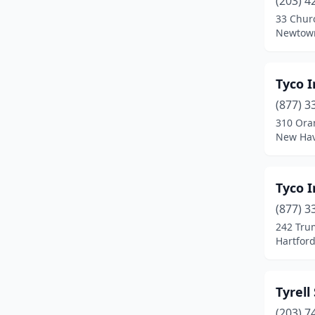
(203) 4
Enfield
(2)
33 Churc
Newtown
Fairfield
(6)
Farmington
(1)
Tyco I
Glastonbury
(1)
(877) 3
Greenwich
(3)
310 Ora
New Hav
Groton
(1)
Guilford
(1)
Tyco I
Hamden
(5)
(877) 3
242 Tru
Hartford
(11)
Hartford
Madison
(1)
Manchester
(3)
Tyrell
(203) 7