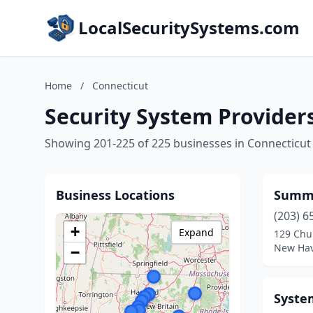
LocalSecuritySystems.com
Home
/
Connecticut
Security System Provider
Showing 201-225 of 225 businesses in Connecticut
Business Locations
Summit
(203) 6
+
Expand
129 Chur
New Hav
−
Syste