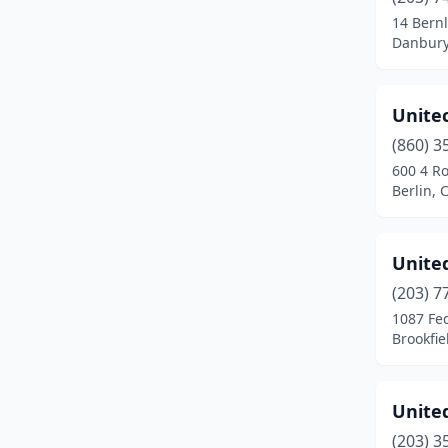
Meriden
(6)
14 Bern
Danbury
Middlebury
(2)
Middletown
(7)
Unite
Milford
(8)
(860) 3
Monroe
(4)
600 4 R
Berlin, 
Naugatuck
(1)
New Britain
(3)
Unite
New Canaan
(1)
(203) 7
1087 Fe
New Hartford
(1)
Brookfie
New Haven
(7)
New London
(1)
United
(203) 3
New Milford
(2)