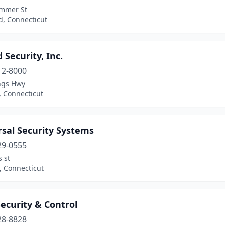
mmer St
d, Connecticut
 Security, Inc.
12-8000
ngs Hwy
d, Connecticut
rsal Security Systems
29-0555
 st
, Connecticut
ecurity & Control
28-8828