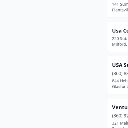
141 Sum
Plainfield
(2)
Plantsvi
Plainville
(2)
Usa Ce
Plantsville
(2)
220 Sub
Portland
(1)
Milford,
Rocky Hill
(6)
USA Se
Salem
(1)
(860) 8
Shelton
(7)
844 Heb
Glaston
South Windsor
(1)
Southington
(3)
Ventu
Stamford
(14)
(860) 9
Stratford
(4)
321 Mai