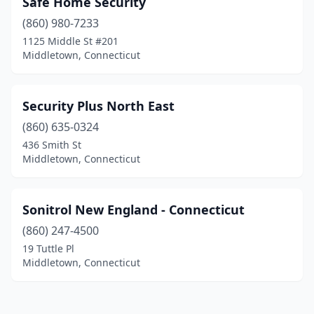
Safe Home Security
(860) 980-7233
1125 Middle St #201
Middletown, Connecticut
Security Plus North East
(860) 635-0324
436 Smith St
Middletown, Connecticut
Sonitrol New England - Connecticut
(860) 247-4500
19 Tuttle Pl
Middletown, Connecticut