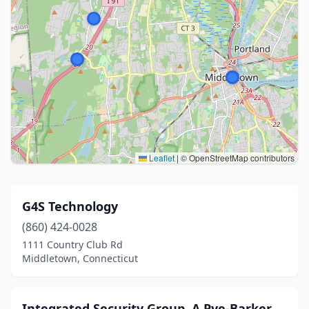
Leaflet
|
© OpenStreetMap contributors
G4S Technology
(860) 424-0028
1111 Country Club Rd
Middletown, Connecticut
Integrated Security Group, A Pye-Barker