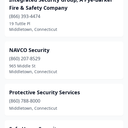
Fire & Safety Company
(866) 393-4474
19 Tuttle Pl
Middletown, Connecticut
NAVCO Security
(860) 207-8529
965 Middle St
Middletown, Connecticut
Protective Security Services
(860) 788-8000
Middletown, Connecticut