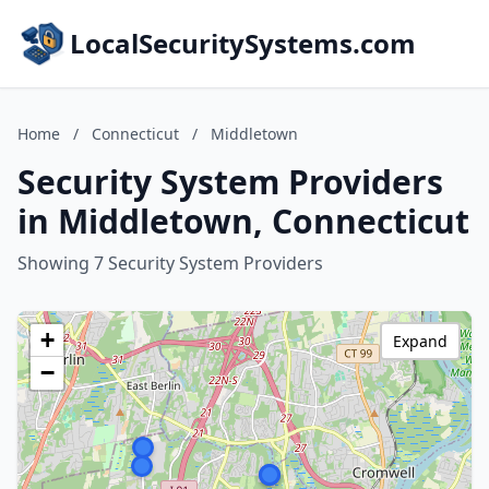
LocalSecuritySystems.com
Home
/
Connecticut
/
Middletown
Security System Providers
in Middletown, Connecticut
Showing 7 Security System Providers
+
Expand
−