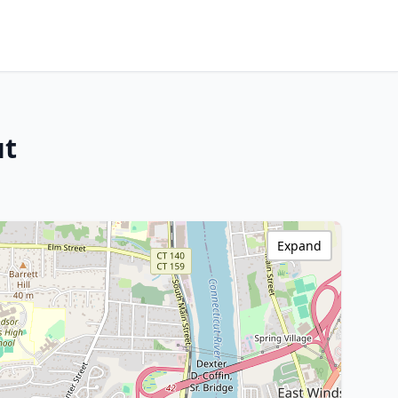
ut
Expand