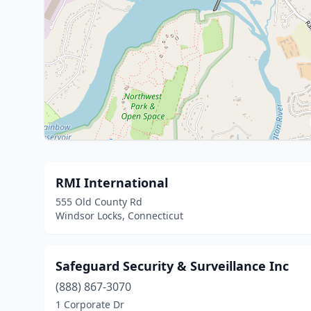
RMI International
555 Old County Rd
Windsor Locks, Connecticut
Safeguard Security & Surveillance Inc
(888) 867-3070
1 Corporate Dr