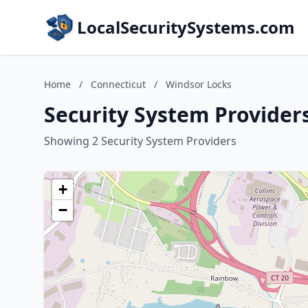
LocalSecuritySystems.com
Home
/
Connecticut
/
Windsor Locks
Security System Provider
Showing 2 Security System Providers
+
−