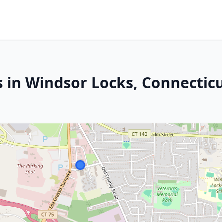
s in Windsor Locks, Connectic