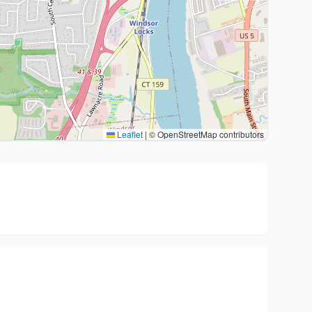
Leaflet
|
© OpenStreetMap contributors