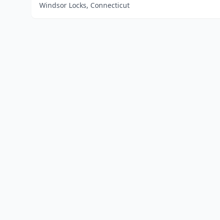
Windsor Locks, Connecticut