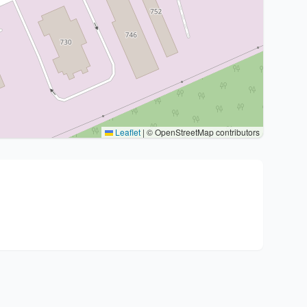
Leaflet
|
© OpenStreetMap contributors