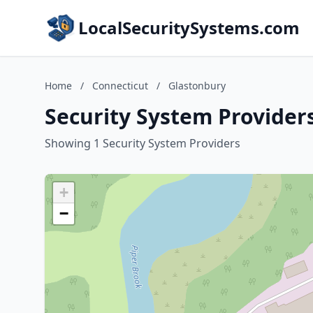
LocalSecuritySystems.com
Home
/
Connecticut
/
Glastonbury
Security System Provider
Showing 1 Security System Providers
+
−