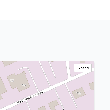
Expand