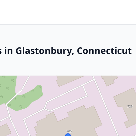
s in Glastonbury, Connecticut