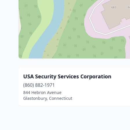
USA Security Services Corporation
(860) 882-1971
844 Hebron Avenue
Glastonbury, Connecticut