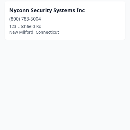
Nyconn Security Systems Inc
(800) 783-5004
123 Litchfield Rd
New Milford, Connecticut