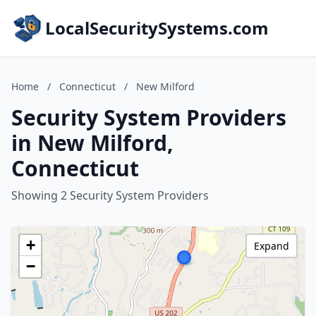
LocalSecuritySystems.com
Home
/
Connecticut
/
New Milford
Security System Providers
in New Milford,
Connecticut
Showing 2 Security System Providers
+
Expand
−