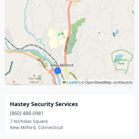
Leaflet
|
© OpenStreetMap contributors
Hastey Security Services
(860) 488-0981
7 Nicholas Square
New Milford, Connecticut