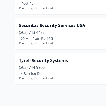
1 Post Rd
Danbury, Connecticut
Securitas Security Services USA
(203) 743-4485
100 Mill Plain Rd #2G
Danbury, Connecticut
Tyrell Security Systems
(203) 744-9900
14 Bernlou Dr
Danbury, Connecticut