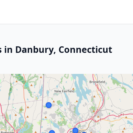
s in Danbury, Connecticut