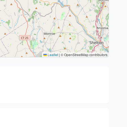
Leaflet
|
© OpenStreetMap contributors