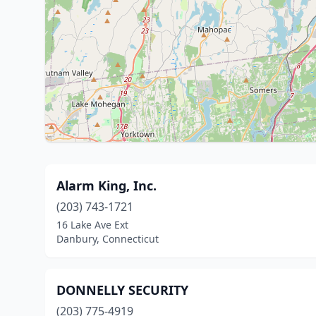
Alarm King, Inc.
(203) 743-1721
16 Lake Ave Ext
Danbury, Connecticut
DONNELLY SECURITY
(203) 775-4919