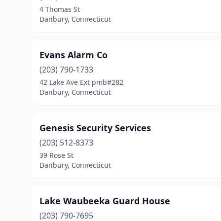
4 Thomas St
Danbury, Connecticut
Evans Alarm Co
(203) 790-1733
42 Lake Ave Ext pmb#282
Danbury, Connecticut
Genesis Security Services
(203) 512-8373
39 Rose St
Danbury, Connecticut
Lake Waubeeka Guard House
(203) 790-7695