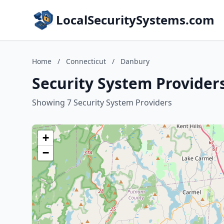
LocalSecuritySystems.com
Home
/
Connecticut
/
Danbury
Security System Provider
Showing 7 Security System Providers
+
−