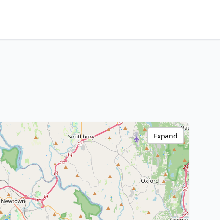
Expand