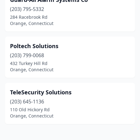
(203) 795-5332
284 Racebrook Rd
Orange, Connecticut
Poltech Solutions
(203) 799-0068
432 Turkey Hill Rd
Orange, Connecticut
TeleSecurity Solutions
(203) 645-1136
110 Old Hickory Rd
Orange, Connecticut