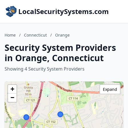
LocalSecuritySystems.com
Home
/
Connecticut
/
Orange
Security System Providers
in Orange, Connecticut
Showing 4 Security System Providers
+
Expand
−