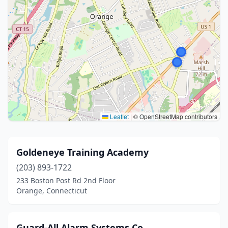
Leaflet
|
© OpenStreetMap contributors
Goldeneye Training Academy
(203) 893-1722
233 Boston Post Rd 2nd Floor
Orange, Connecticut
Guard-All Alarm Systems Co