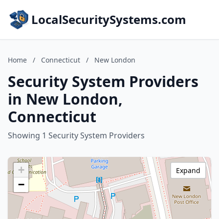
LocalSecuritySystems.com
Home
/
Connecticut
/
New London
Security System Providers
in New London,
Connecticut
Showing 1 Security System Providers
+
Expand
−