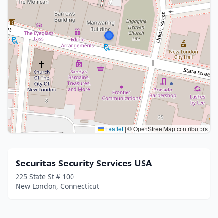
Leaflet
|
© OpenStreetMap contributors
Securitas Security Services USA
225 State St # 100
New London, Connecticut