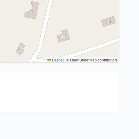
Leaflet
|
© OpenStreetMap contributors