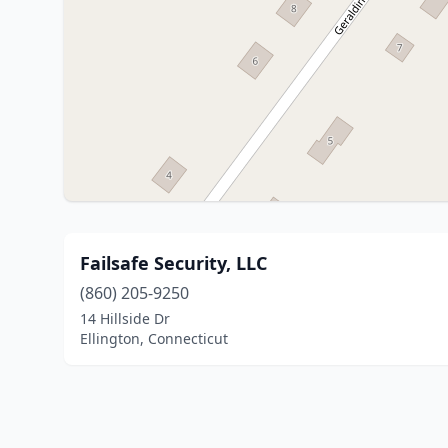
Failsafe Security, LLC
(860) 205-9250
14 Hillside Dr
Ellington, Connecticut