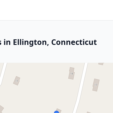
 in Ellington, Connecticut