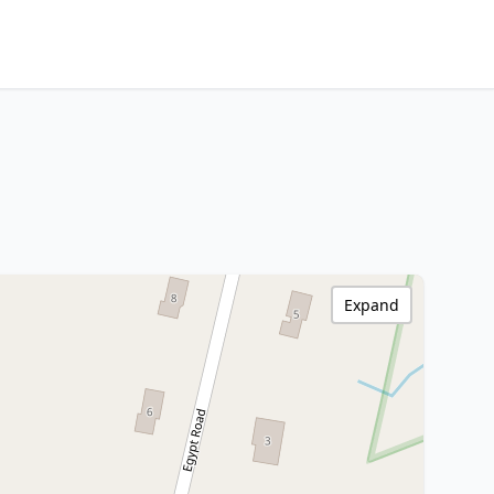
Expand