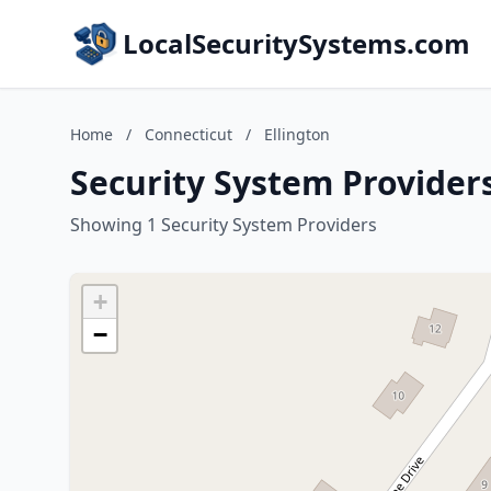
LocalSecuritySystems.com
Home
/
Connecticut
/
Ellington
Security System Providers
Showing 1 Security System Providers
+
−