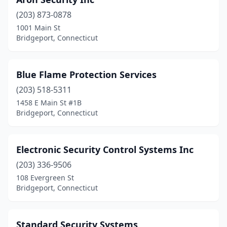
(203) 873-0878
1001 Main St
Bridgeport, Connecticut
Blue Flame Protection Services
(203) 518-5311
1458 E Main St #1B
Bridgeport, Connecticut
Electronic Security Control Systems Inc
(203) 336-9506
108 Evergreen St
Bridgeport, Connecticut
Standard Security Systems