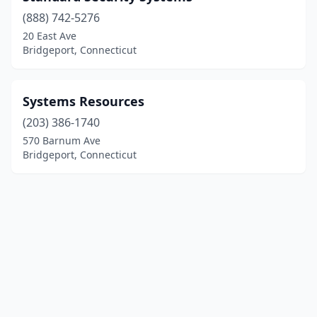
(888) 742-5276
20 East Ave
Bridgeport, Connecticut
Systems Resources
(203) 386-1740
570 Barnum Ave
Bridgeport, Connecticut