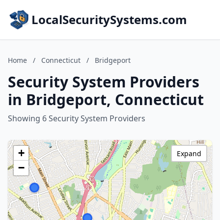
LocalSecuritySystems.com
Home
/
Connecticut
/
Bridgeport
Security System Providers
in Bridgeport, Connecticut
Showing 6 Security System Providers
+
Expand
−