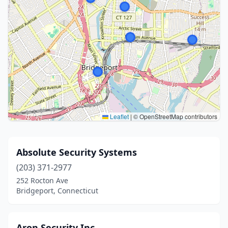
Leaflet
|
© OpenStreetMap contributors
Absolute Security Systems
(203) 371-2977
252 Rocton Ave
Bridgeport, Connecticut
Aron Security Inc