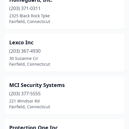
(203) 371-0311
2325 Black Rock Tpke
Fairfield, Connecticut
Lexco Inc
(203) 367-4930
30 Suzanne Cir
Fairfield, Connecticut
MCI Security Systems
(203) 377-5555
221 Windsor Rd
Fairfield, Connecticut
Protection One Inc