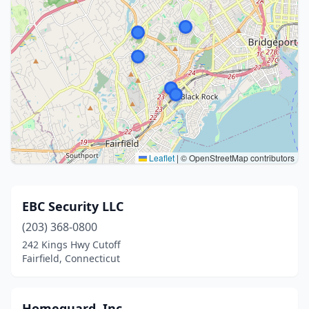
Leaflet
|
© OpenStreetMap contributors
EBC Security LLC
(203) 368-0800
242 Kings Hwy Cutoff
Fairfield, Connecticut
Homeguard, Inc.