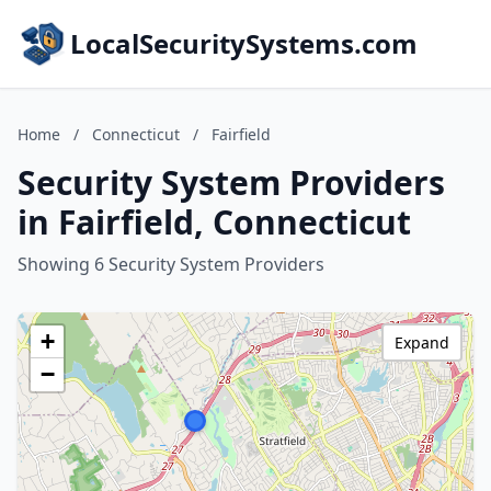
LocalSecuritySystems.com
Home
/
Connecticut
/
Fairfield
Security System Providers
in Fairfield, Connecticut
Showing 6 Security System Providers
+
Expand
−