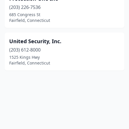
(203) 226-7536
685 Congress St
Fairfield, Connecticut
United Security, Inc.
(203) 612-8000
1525 Kings Hwy
Fairfield, Connecticut