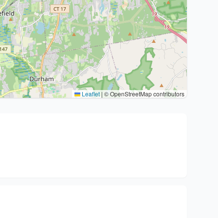
Leaflet
|
© OpenStreetMap contributors