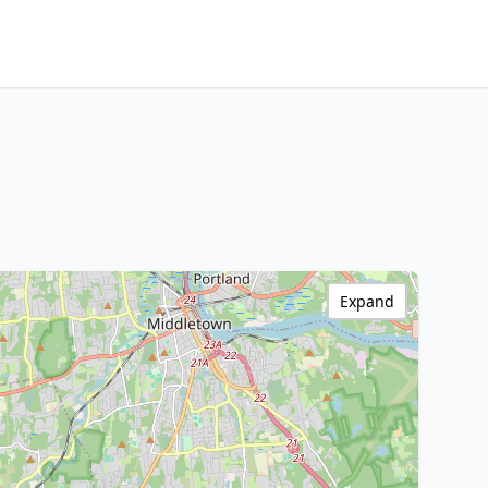
Expand