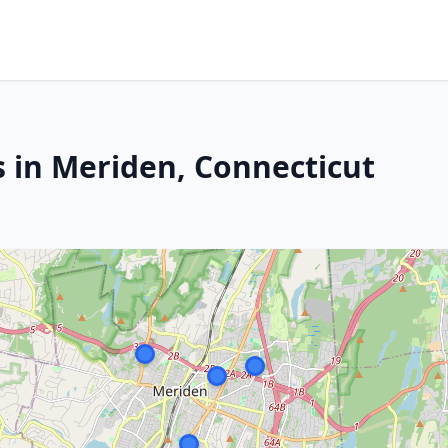
s in Meriden, Connecticut