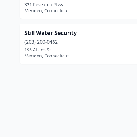
321 Research Pkwy
Meriden, Connecticut
Still Water Security
(203) 200-0462
196 Atkins St
Meriden, Connecticut