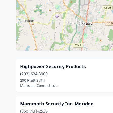
Highpower Security Products
(203) 634-3900
290 Pratt St #4
Meriden, Connecticut
Mammoth Security Inc. Meriden
(860) 431-2536