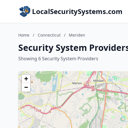
LocalSecuritySystems.com
Home
/
Connecticut
/
Meriden
Security System Provider
Showing 6 Security System Providers
+
−