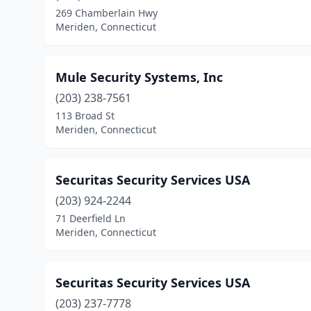
269 Chamberlain Hwy
Meriden, Connecticut
Mule Security Systems, Inc
(203) 238-7561
113 Broad St
Meriden, Connecticut
Securitas Security Services USA
(203) 924-2244
71 Deerfield Ln
Meriden, Connecticut
Securitas Security Services USA
(203) 237-7778