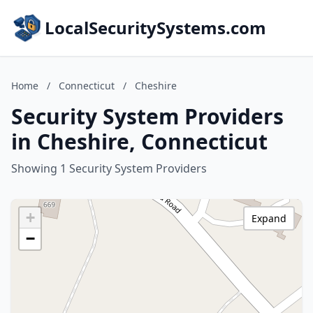
LocalSecuritySystems.com
Home
/
Connecticut
/
Cheshire
Security System Providers
in Cheshire, Connecticut
Showing 1 Security System Providers
+
Expand
−