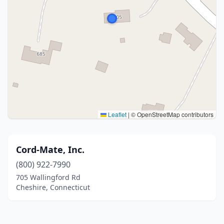
Leaflet
|
© OpenStreetMap contributors
Cord-Mate, Inc.
(800) 922-7990
705 Wallingford Rd
Cheshire, Connecticut