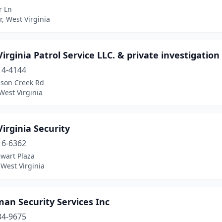
r Ln
, West Virginia
irginia Patrol Service LLC. & private investigation
14-4144
lson Creek Rd
West Virginia
irginia Security
16-6362
wart Plaza
West Virginia
an Security Services Inc
34-9675