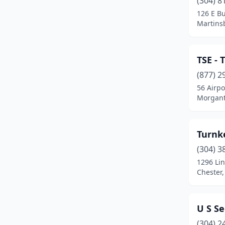
(304) 8
Huntington
(5)
126 E Bu
Martinsb
Hurricane
(1)
Inwood
(1)
TSE - 
Marlinton
(1)
(877) 2
Martinsburg
(3)
56 Airpo
Morgant
Montgomery
(1)
Morgantown
(8)
Turnk
Moundsville
(1)
(304) 3
1296 Li
Mullens
(1)
Chester,
Parkersburg
(1)
Poca
(1)
U S Se
(304) 2