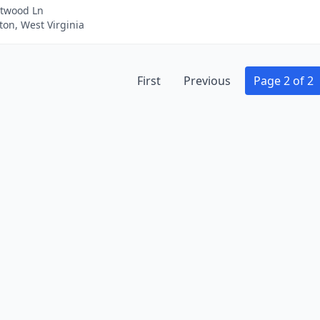
twood Ln
on, West Virginia
First
Previous
Page 2 of 2