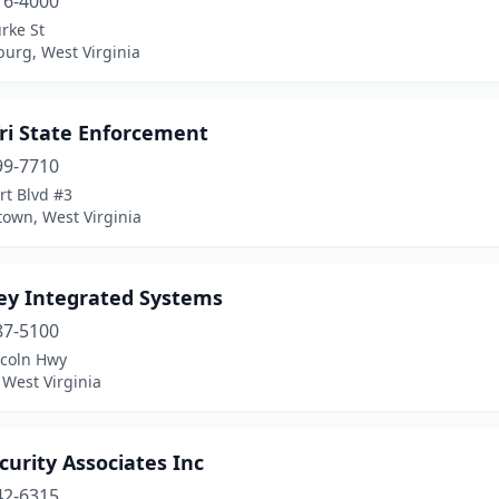
16-4000
rke St
urg, West Virginia
Tri State Enforcement
99-7710
rt Blvd #3
own, West Virginia
ey Integrated Systems
87-5100
ncoln Hwy
 West Virginia
curity Associates Inc
42-6315