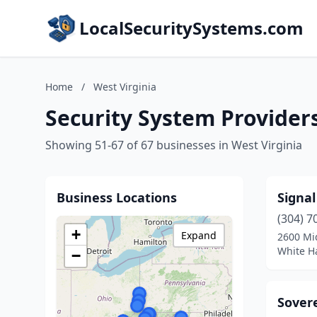
LocalSecuritySystems.com
Home
/
West Virginia
Security System Providers
Showing 51-67 of 67 businesses in West Virginia
Business Locations
Signal
(304) 7
+
Expand
2600 Mi
White Ha
−
Sovere