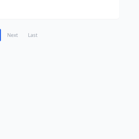
Next
Last