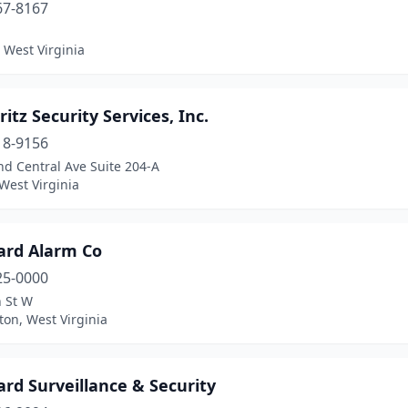
67-8167
 West Virginia
ritz Security Services, Inc.
18-9156
d Central Ave Suite 204-A
West Virginia
ard Alarm Co
25-0000
h St W
on, West Virginia
rd Surveillance & Security