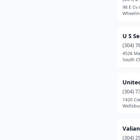
Princeton
(1)
98 E Cv 
Wheeling
Shinnston
(1)
South Charleston
(2)
U S Se
Spencer
(1)
(304) 7
St Albans
(1)
4526 Ma
South Ch
Star City
(1)
Triadelphia
(1)
Unite
Vienna
(1)
(304) 7
1420 Co
Wayne
(1)
Wellsbur
Weirton
(1)
Wellsburg
(2)
Valian
(304) 2
Westover
(1)