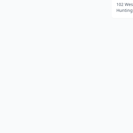
102 Wes
Huntingt