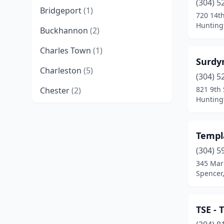
(304) 5
Bridgeport
(1)
720 14t
Huntingt
Buckhannon
(2)
Charles Town
(1)
Surdyn
Charleston
(5)
(304) 5
821 9th 
Chester
(2)
Huntingt
Clarksburg
(1)
Crawley
(1)
Templa
Dunbar
(2)
(304) 5
345 Mar
Glen Daniel
(1)
Spencer,
Grafton
(1)
TSE - 
Hinton
(1)