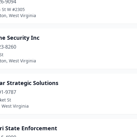
26-9094
h St W #2305
on, West Virginia
e Security Inc
23-8260
St
on, West Virginia
r Strategic Solutions
91-9787
ket St
 West Virginia
Tri State Enforcement