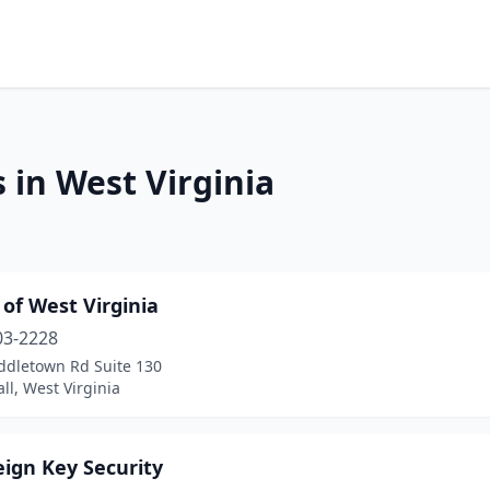
 in West Virginia
 of West Virginia
03-2228
ddletown Rd Suite 130
ll, West Virginia
ign Key Security