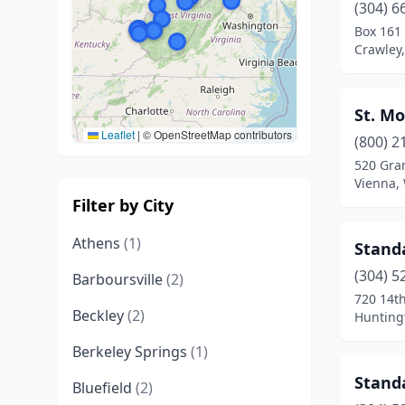
(304) 6
Box 161
Crawley,
St. Mo
Leaflet
|
© OpenStreetMap contributors
(800) 2
520 Gran
Vienna, 
Filter by City
Athens
(1)
Stand
(304) 5
Barboursville
(2)
720 14t
Beckley
(2)
Huntingt
Berkeley Springs
(1)
Standa
Bluefield
(2)