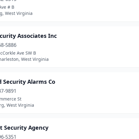
Ave # B
, West Virginia
curity Associates Inc
68-5886
cCorkle Ave SW B
arleston, West Virginia
d Security Alarms Co
37-9891
mmerce St
g, West Virginia
t Security Agency
96-5351