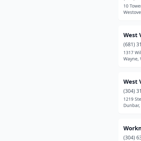
10 Towe
Wheeling
(2)
Westover
White Hall
(1)
West V
(681) 3
1317 Wi
Wayne, 
West V
(304) 3
1219 Ste
Dunbar, 
Workm
(304) 6