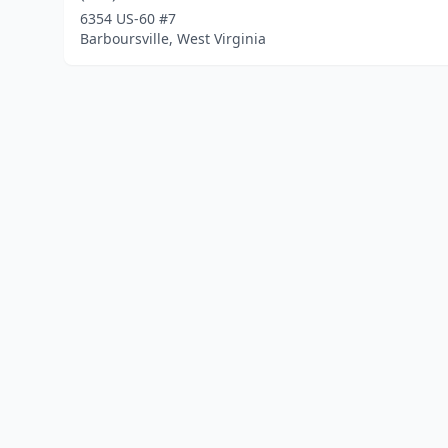
6354 US-60 #7
Barboursville, West Virginia