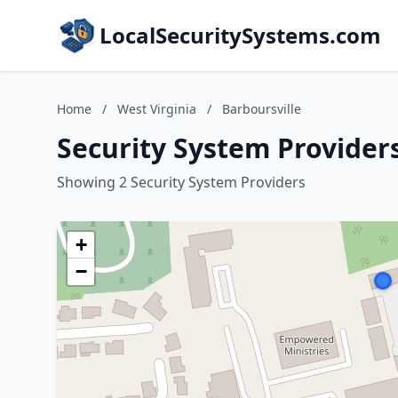
LocalSecuritySystems.com
Home
/
West Virginia
/
Barboursville
Security System Providers
Showing 2 Security System Providers
+
−