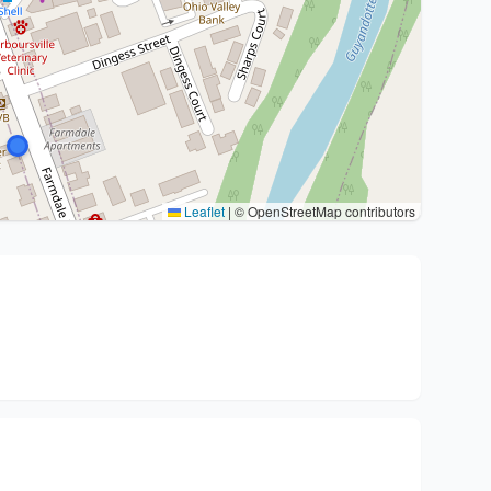
Leaflet
|
© OpenStreetMap contributors