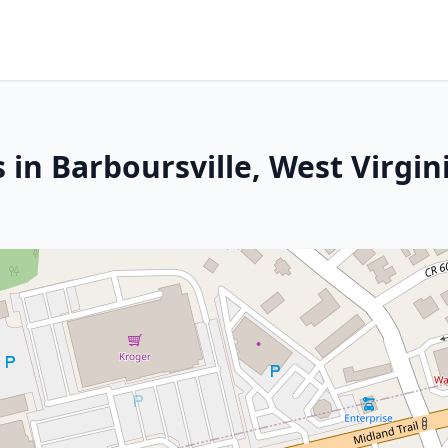
 in Barboursville, West Virgin