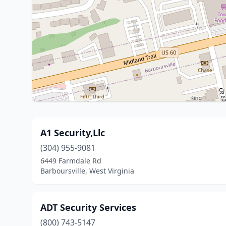
A1 Security,Llc
(304) 955-9081
6449 Farmdale Rd
Barboursville, West Virginia
ADT Security Services
(800) 743-5147