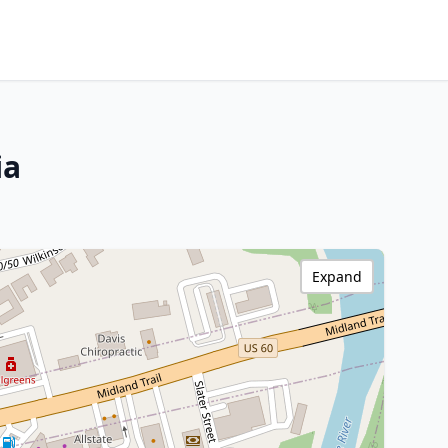
ia
Expand