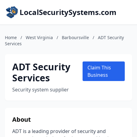
LocalSecuritySystems.com
Home
/
West Virginia
/
Barboursville
/
ADT Security
Services
ADT Security
Claim This
Services
Business
Security system supplier
About
ADT is a leading provider of security and