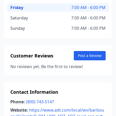
Friday
7:00 AM - 6:00 PM
Saturday
7:00 AM - 6:00 PM
Sunday
7:00 AM - 6:00 PM
Customer Reviews
Post a Review
No reviews yet. Be the first to review!
Contact Information
Phone:
(800) 743-5147
Website:
https://www.adt.com/local/wv/barbou