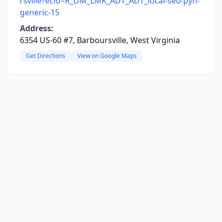
rsville?ecid=R_DM_LMK_ADT_ADT_local-seo-pyh-
generic-15
Address:
6354 US-60 #7, Barboursville, West Virginia
Get Directions
View on Google Maps