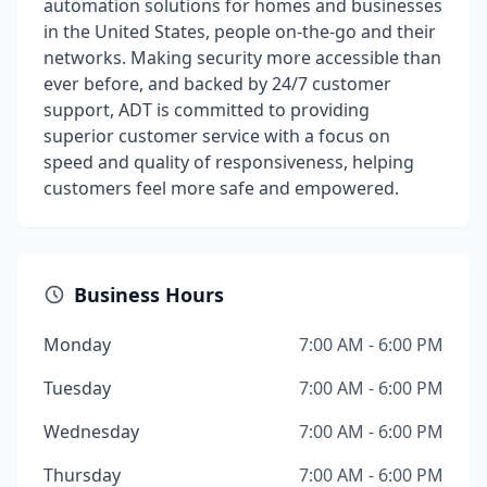
automation solutions for homes and businesses
in the United States, people on-the-go and their
networks. Making security more accessible than
ever before, and backed by 24/7 customer
support, ADT is committed to providing
superior customer service with a focus on
speed and quality of responsiveness, helping
customers feel more safe and empowered.
Business Hours
Monday
7:00 AM - 6:00 PM
Tuesday
7:00 AM - 6:00 PM
Wednesday
7:00 AM - 6:00 PM
Thursday
7:00 AM - 6:00 PM