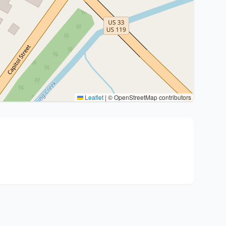
Leaflet
|
© OpenStreetMap contributors