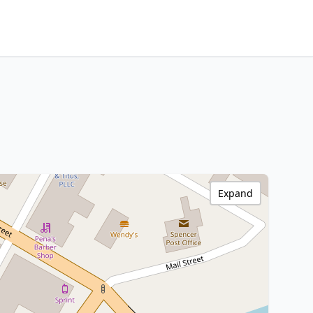
Expand