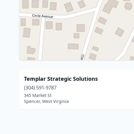
Templar Strategic Solutions
(304) 591-9787
345 Market St
Spencer, West Virginia