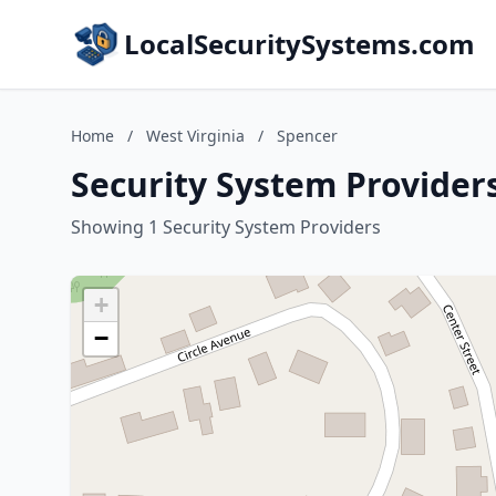
LocalSecuritySystems.com
Home
/
West Virginia
/
Spencer
Security System Providers
Showing 1 Security System Providers
+
−