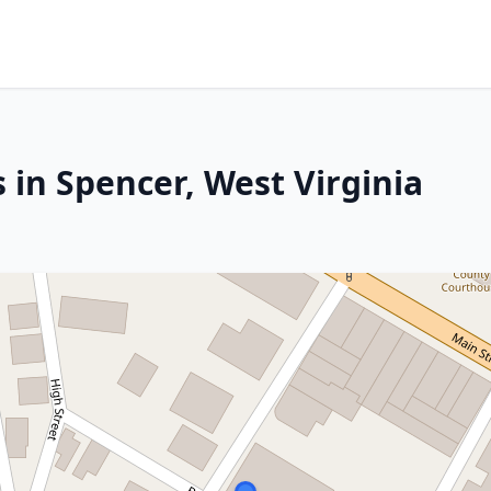
 in Spencer, West Virginia