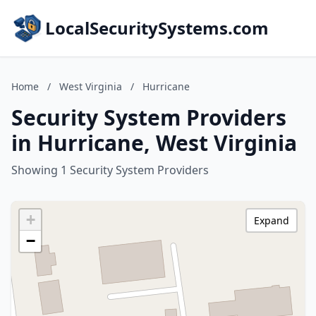
LocalSecuritySystems.com
Home
/
West Virginia
/
Hurricane
Security System Providers
in Hurricane, West Virginia
Showing 1 Security System Providers
+
Expand
−