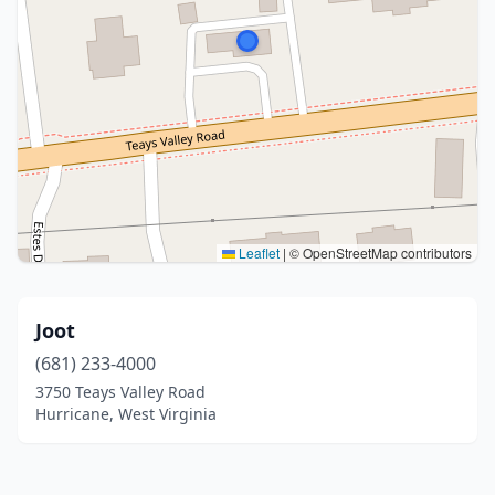
Leaflet
|
© OpenStreetMap contributors
Joot
(681) 233-4000
3750 Teays Valley Road
Hurricane, West Virginia