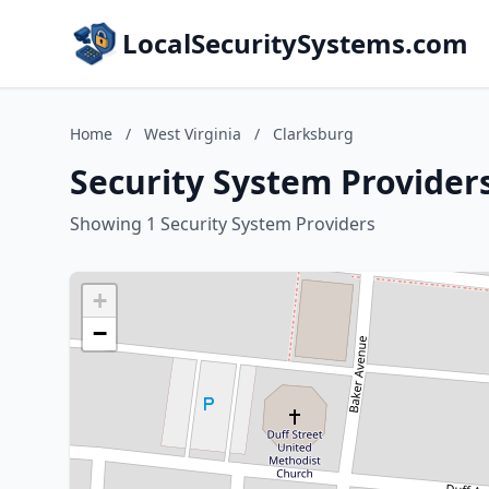
LocalSecuritySystems.com
Home
/
West Virginia
/
Clarksburg
Security System Providers
Showing 1 Security System Providers
+
−