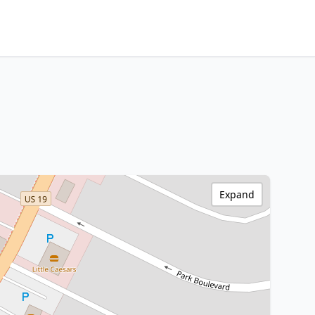
Expand