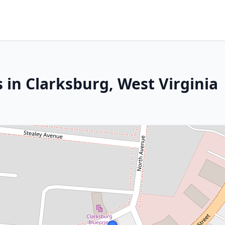
 in Clarksburg, West Virginia