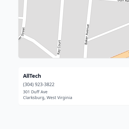
AllTech
(304) 923-3822
301 Duff Ave
Clarksburg, West Virginia