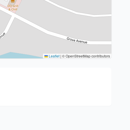
Leaflet
|
© OpenStreetMap contributors