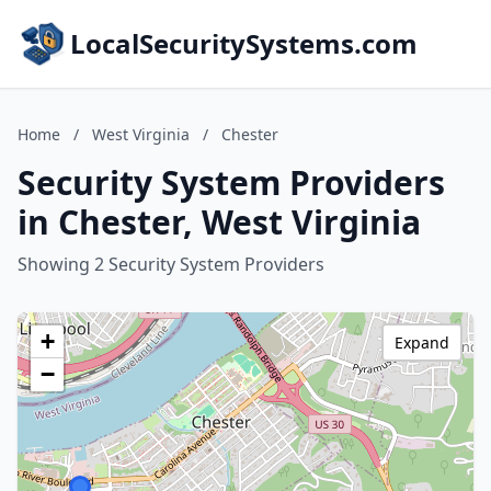
LocalSecuritySystems.com
Home
/
West Virginia
/
Chester
Security System Providers
in Chester, West Virginia
Showing 2 Security System Providers
+
Expand
−