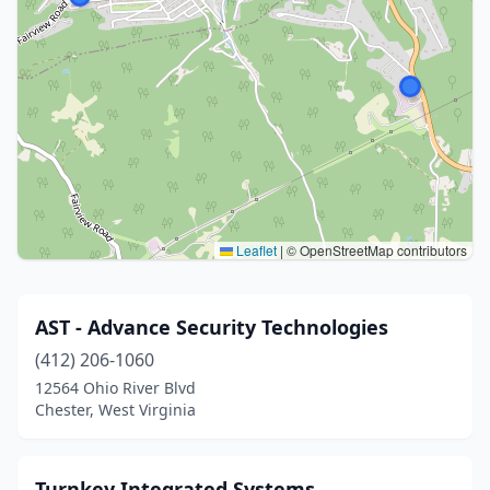
Leaflet
|
© OpenStreetMap contributors
AST - Advance Security Technologies
(412) 206-1060
12564 Ohio River Blvd
Chester, West Virginia
Turnkey Integrated Systems