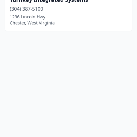
(304) 387-5100
1296 Lincoln Hwy
Chester, West Virginia