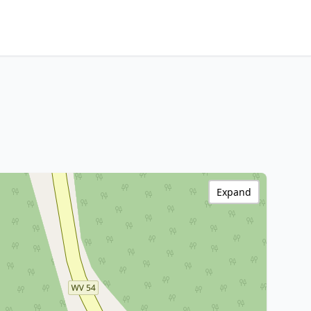
Expand