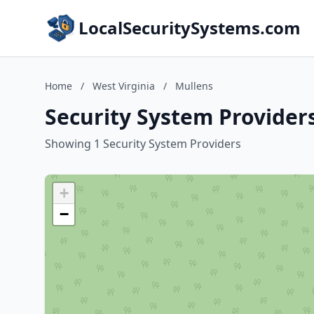
LocalSecuritySystems.com
Home
/
West Virginia
/
Mullens
Security System Providers
Showing 1 Security System Providers
+
−