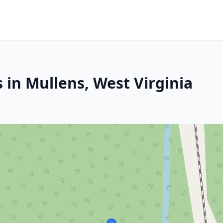
 in Mullens, West Virginia