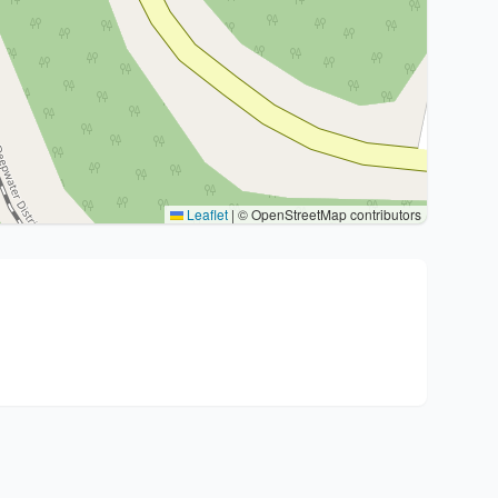
Leaflet
|
© OpenStreetMap contributors