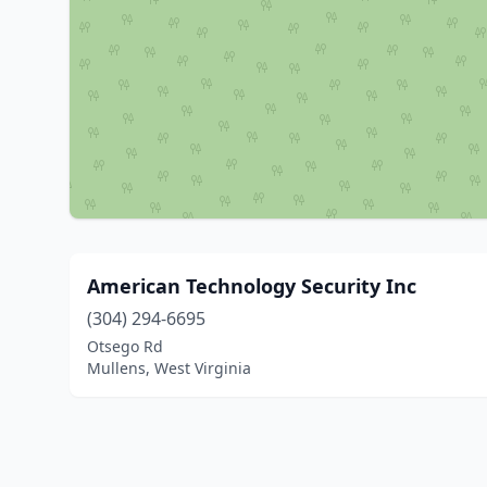
American Technology Security Inc
(304) 294-6695
Otsego Rd
Mullens, West Virginia