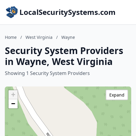
LocalSecuritySystems.com
Home
/
West Virginia
/
Wayne
Security System Providers
in Wayne, West Virginia
Showing 1 Security System Providers
+
Expand
−