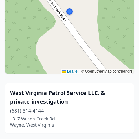
Leaflet
|
© OpenStreetMap contributors
West Virginia Patrol Service LLC. &
private investigation
(681) 314-4144
1317 Wilson Creek Rd
Wayne, West Virginia